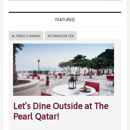
FEATURED
AL FRESCO DINING
AFTERNOON TEA
Let’s Dine Outside at The
Pearl Qatar!