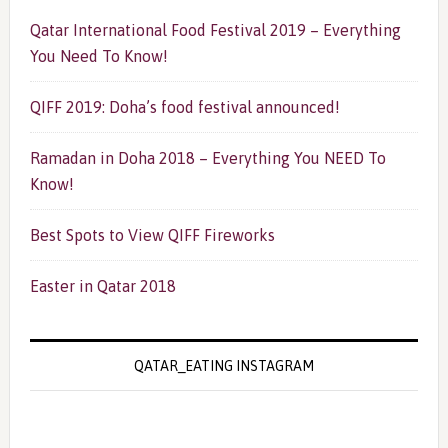
Qatar International Food Festival 2019 – Everything
You Need To Know!
QIFF 2019: Doha’s food festival announced!
Ramadan in Doha 2018 – Everything You NEED To
Know!
Best Spots to View QIFF Fireworks
Easter in Qatar 2018
QATAR_EATING INSTAGRAM