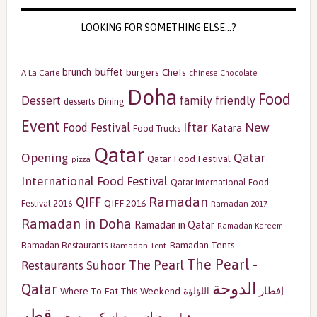
LOOKING FOR SOMETHING ELSE…?
buffet
brunch
burgers
Chefs
A La Carte
chinese
Chocolate
Doha
Food
Dessert
family friendly
Dining
desserts
Event
Iftar
New
Food Festival
Katara
Food Trucks
Qatar
Opening
Qatar
Qatar Food Festival
pizza
International Food Festival
Qatar International Food
Ramadan
QIFF
QIFF 2016
Festival 2016
Ramadan 2017
Ramadan in Doha
Ramadan in Qatar
Ramadan Kareem
Ramadan Tents
Ramadan Restaurants
Ramadan Tent
The Pearl -
The Pearl
Restaurants
Suhoor
الدوحة
Qatar
إفطار
Where To Eat This Weekend
اللؤلؤة
قطر
رمضان
سحور
رمضان كريم