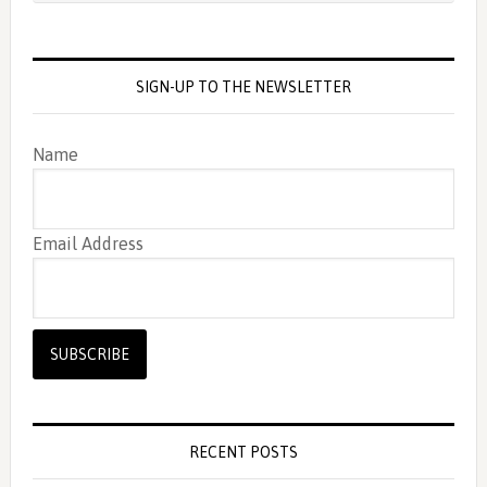
SIGN-UP TO THE NEWSLETTER
Name
Email Address
RECENT POSTS