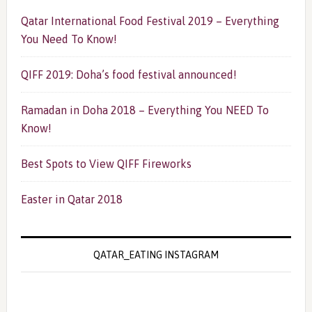
Qatar International Food Festival 2019 – Everything
You Need To Know!
QIFF 2019: Doha’s food festival announced!
Ramadan in Doha 2018 – Everything You NEED To
Know!
Best Spots to View QIFF Fireworks
Easter in Qatar 2018
QATAR_EATING INSTAGRAM