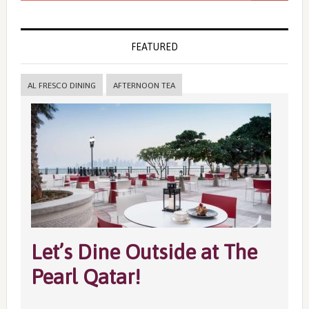
FEATURED
AL FRESCO DINING
AFTERNOON TEA
Let’s Dine Outside at The
Pearl Qatar!