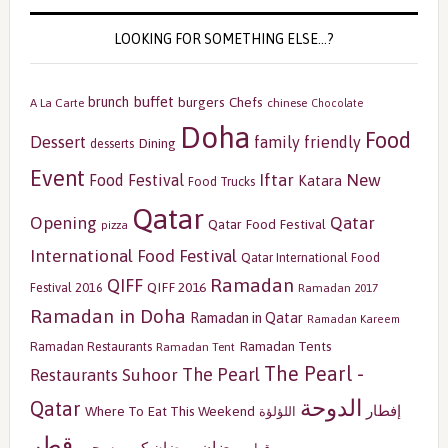
LOOKING FOR SOMETHING ELSE…?
buffet
brunch
burgers
Chefs
A La Carte
chinese
Chocolate
Doha
Food
Dessert
family friendly
Dining
desserts
Event
Iftar
New
Food Festival
Katara
Food Trucks
Qatar
Opening
Qatar
Qatar Food Festival
pizza
International Food Festival
Qatar International Food
Ramadan
QIFF
QIFF 2016
Festival 2016
Ramadan 2017
Ramadan in Doha
Ramadan in Qatar
Ramadan Kareem
Ramadan Tents
Ramadan Restaurants
Ramadan Tent
The Pearl -
The Pearl
Restaurants
Suhoor
الدوحة
Qatar
إفطار
Where To Eat This Weekend
اللؤلؤة
قطر
رمضان
سحور
رمضان كريم