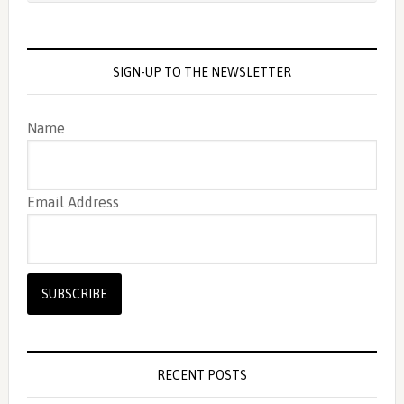
SIGN-UP TO THE NEWSLETTER
Name
Email Address
RECENT POSTS