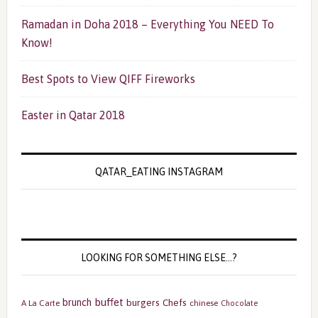
Ramadan in Doha 2018 – Everything You NEED To
Know!
Best Spots to View QIFF Fireworks
Easter in Qatar 2018
QATAR_EATING INSTAGRAM
LOOKING FOR SOMETHING ELSE…?
buffet
brunch
burgers
Chefs
A La Carte
chinese
Chocolate