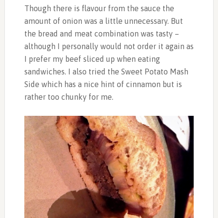
Though there is flavour from the sauce the
amount of onion was a little unnecessary. But
the bread and meat combination was tasty –
although I personally would not order it again as
I prefer my beef sliced up when eating
sandwiches. I also tried the Sweet Potato Mash
Side which has a nice hint of cinnamon but is
rather too chunky for me.