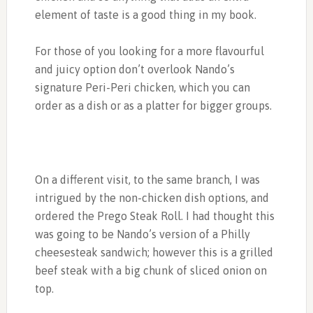
element of taste is a good thing in my book.
For those of you looking for a more flavourful
and juicy option don’t overlook Nando’s
signature Peri-Peri chicken, which you can
order as a dish or as a platter for bigger groups.
On a different visit, to the same branch, I was
intrigued by the non-chicken dish options, and
ordered the Prego Steak Roll. I had thought this
was going to be Nando’s version of a Philly
cheesesteak sandwich; however this is a grilled
beef steak with a big chunk of sliced onion on
top.