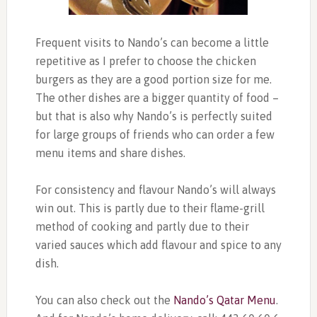
Frequent visits to Nando’s can become a little
repetitive as I prefer to choose the chicken
burgers as they are a good portion size for me.
The other dishes are a bigger quantity of food –
but that is also why Nando’s is perfectly suited
for large groups of friends who can order a few
menu items and share dishes.
For consistency and flavour Nando’s will always
win out. This is partly due to their flame-grill
method of cooking and partly due to their
varied sauces which add flavour and spice to any
dish.
You can also check out the
Nando’s Qatar Menu
.