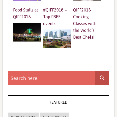
Food Stalls at
#QIFF2018 –
QIFF2018
QIFF2018
Top FREE
Cooking
events
Classes with
the World’s
Best Chefs!
Primary
Sidebar
FEATURED