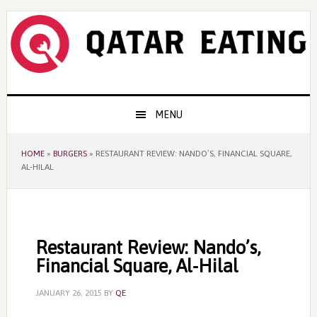
Skip
Skip
Skip
to
to
to
primary
content
primary
navigation
sidebar
Main
MENU
navigation
HOME
»
BURGERS
»
RESTAURANT REVIEW: NANDO’S, FINANCIAL SQUARE,
AL-HILAL
Restaurant Review: Nando’s,
Financial Square, Al-Hilal
JANUARY 26, 2015
BY
QE