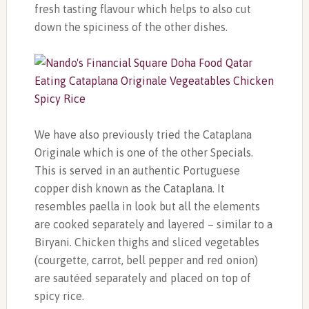
fresh tasting flavour which helps to also cut
down the spiciness of the other dishes.
We have also previously tried the Cataplana
Originale which is one of the other Specials.
This is served in an authentic Portuguese
copper dish known as the Cataplana. It
resembles paella in look but all the elements
are cooked separately and layered – similar to a
Biryani. Chicken thighs and sliced vegetables
(courgette, carrot, bell pepper and red onion)
are sautéed separately and placed on top of
spicy rice.