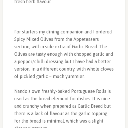
fresh herb flavour.
For starters my dining companion and I ordered
Spicy Mixed Olives from the Appeteasers
section, with a side extra of Garlic Bread. The
Olives are tasty enough with chopped garlic and
a pepper/chilli dressing but I have had a better
version, in a different country, with whole cloves
of pickled garlic – much yummier.
Nando’s own freshly-baked Portuguese Rolls is
used as the bread element for dishes. It is nice
and crunchy when prepared as Garlic Bread but
there is a lack of flavour as the garlic topping
for the bread is minimal, which was a slight