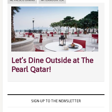
AL FRESCO DINING
AFTERNOON TEA
Let’s Dine Outside at The
Pearl Qatar!
SIGN-UP TO THE NEWSLETTER