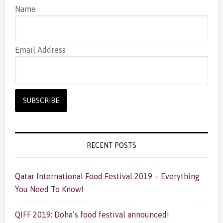
Name
Email Address
RECENT POSTS
Qatar International Food Festival 2019 – Everything
You Need To Know!
QIFF 2019: Doha’s food festival announced!