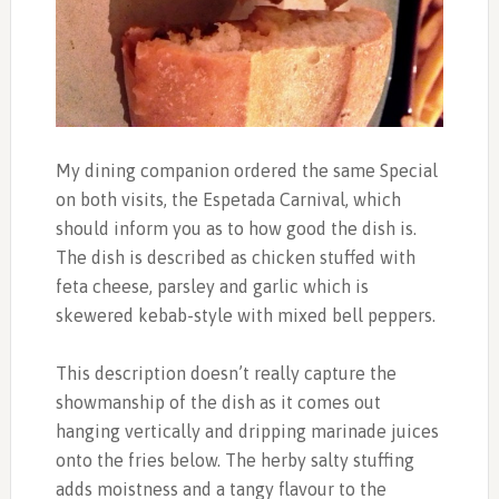
My dining companion ordered the same Special
on both visits, the Espetada Carnival, which
should inform you as to how good the dish is.
The dish is described as chicken stuffed with
feta cheese, parsley and garlic which is
skewered kebab-style with mixed bell peppers.
This description doesn’t really capture the
showmanship of the dish as it comes out
hanging vertically and dripping marinade juices
onto the fries below. The herby salty stuffing
adds moistness and a tangy flavour to the