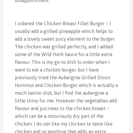
disappointment.
I ordered the Chicken Breast Fillet Burger – I
usually add a grilled pineapple which helps to
add a lovely sweet juicy element to the burger.
The chicken was grilled perfectly, and I added
some of the Wild Herb Sauce for a little extra
flavour. This is my go-to dish to order when I
want to eat a chicken burger, but I have
previously tried the Aubergine Grilled Onion
Hummus and Chicken Burger which is actually a
much tastier dish, but I find the aubergine a
little slimy for me. However the vegetables add
flavour and juiciness to the chicken breast –
which can be a notoriously dry part of the
chicken. I do not like my chicken to taste like
chicken and so anything that adds an extra