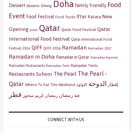
Doha
Food
Dessert
family friendly
Dining
desserts
Event
Iftar
New
Food Festival
Katara
Food Trucks
Qatar
Opening
Qatar
Qatar Food Festival
pizza
International Food Festival
Qatar International Food
Ramadan
QIFF
QIFF 2016
Festival 2016
Ramadan 2017
Ramadan in Doha
Ramadan in Qatar
Ramadan Kareem
Ramadan Tents
Ramadan Restaurants
Ramadan Tent
The Pearl -
The Pearl
Restaurants
Suhoor
الدوحة
Qatar
إفطار
Where To Eat This Weekend
اللؤلؤة
قطر
رمضان
سحور
رمضان كريم
قط
CONNECT WITH US