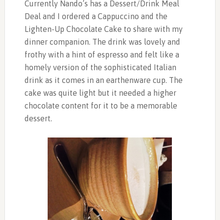
Currently Nando’s has a Dessert/Drink Meal
Deal and I ordered a Cappuccino and the
Lighten-Up Chocolate Cake to share with my
dinner companion. The drink was lovely and
frothy with a hint of espresso and felt like a
homely version of the sophisticated Italian
drink as it comes in an earthenware cup. The
cake was quite light but it needed a higher
chocolate content for it to be a memorable
dessert.