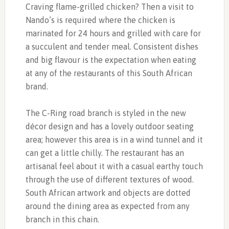
Craving flame-grilled chicken? Then a visit to
Nando’s is required where the chicken is
marinated for 24 hours and grilled with care for
a succulent and tender meal. Consistent dishes
and big flavour is the expectation when eating
at any of the restaurants of this South African
brand.
The C-Ring road branch is styled in the new
décor design and has a lovely outdoor seating
area; however this area is in a wind tunnel and it
can get a little chilly. The restaurant has an
artisanal feel about it with a casual earthy touch
through the use of different textures of wood.
South African artwork and objects are dotted
around the dining area as expected from any
branch in this chain.