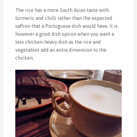
The rice has a more South Asian taste with
turmeric and chilli rather than the expected
saffron that a Portuguese dish would have. It is
however a good dish option when you want a
less chicken-heavy dish as the rice and
vegetables add an extra dimension to the
chicken.