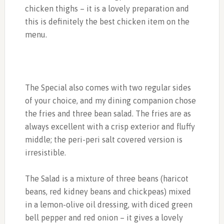
chicken thighs – it is a lovely preparation and
this is definitely the best chicken item on the
menu.
The Special also comes with two regular sides
of your choice, and my dining companion chose
the fries and three bean salad. The fries are as
always excellent with a crisp exterior and fluffy
middle; the peri-peri salt covered version is
irresistible.
The Salad is a mixture of three beans (haricot
beans, red kidney beans and chickpeas) mixed
in a lemon-olive oil dressing, with diced green
bell pepper and red onion – it gives a lovely