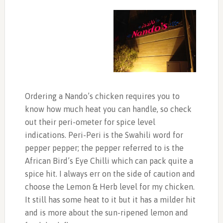
Ordering a Nando’s chicken requires you to
know how much heat you can handle, so check
out their peri-ometer for spice level
indications. Peri-Peri is the Swahili word for
pepper pepper; the pepper referred to is the
African Bird’s Eye Chilli which can pack quite a
spice hit. I always err on the side of caution and
choose the Lemon & Herb level for my chicken.
It still has some heat to it but it has a milder hit
and is more about the sun-ripened lemon and