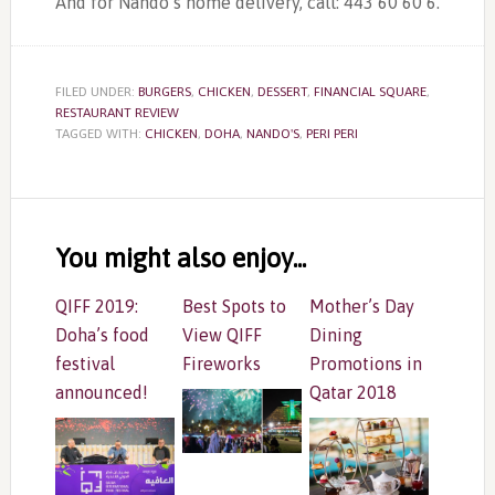
And for Nando’s home delivery, call: 443 60 60 6.
FILED UNDER:
BURGERS
,
CHICKEN
,
DESSERT
,
FINANCIAL SQUARE
,
RESTAURANT REVIEW
TAGGED WITH:
CHICKEN
,
DOHA
,
NANDO'S
,
PERI PERI
Reader
Interactions
You might also enjoy...
QIFF 2019:
Best Spots to
Mother’s Day
Doha’s food
View QIFF
Dining
festival
Fireworks
Promotions in
announced!
Qatar 2018