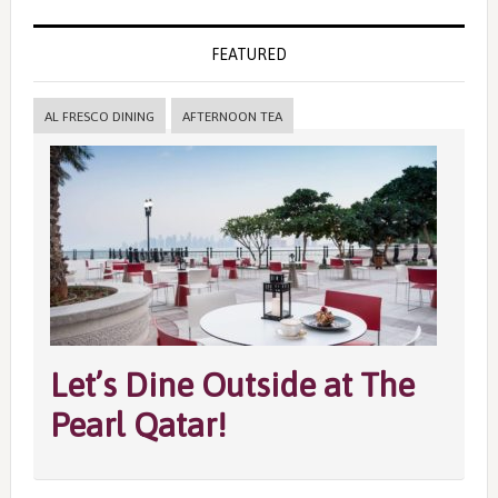
FEATURED
AL FRESCO DINING
AFTERNOON TEA
Let’s Dine Outside at The
Pearl Qatar!