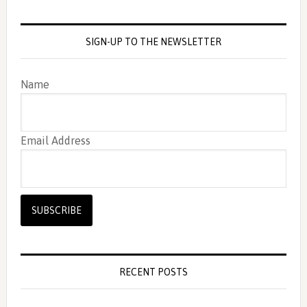
SIGN-UP TO THE NEWSLETTER
Name
Email Address
RECENT POSTS