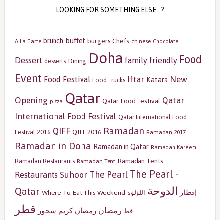
LOOKING FOR SOMETHING ELSE…?
buffet
brunch
burgers
Chefs
A La Carte
chinese
Chocolate
Doha
Food
Dessert
family friendly
Dining
desserts
Event
Iftar
New
Food Festival
Katara
Food Trucks
Qatar
Opening
Qatar
Qatar Food Festival
pizza
International Food Festival
Qatar International Food
Ramadan
QIFF
QIFF 2016
Festival 2016
Ramadan 2017
Ramadan in Doha
Ramadan in Qatar
Ramadan Kareem
Ramadan Tents
Ramadan Restaurants
Ramadan Tent
The Pearl -
The Pearl
Restaurants
Suhoor
الدوحة
Qatar
إفطار
Where To Eat This Weekend
اللؤلؤة
قطر
رمضان
سحور
رمضان كريم
قط