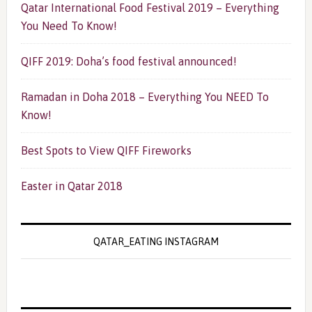
Qatar International Food Festival 2019 – Everything
You Need To Know!
QIFF 2019: Doha’s food festival announced!
Ramadan in Doha 2018 – Everything You NEED To
Know!
Best Spots to View QIFF Fireworks
Easter in Qatar 2018
QATAR_EATING INSTAGRAM