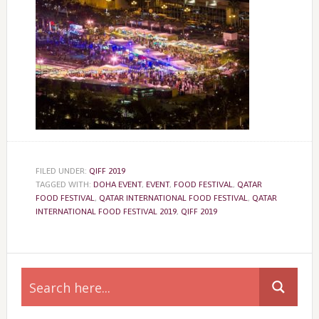
FILED UNDER:
QIFF 2019
TAGGED WITH:
DOHA EVENT
,
EVENT
,
FOOD FESTIVAL
,
QATAR
FOOD FESTIVAL
,
QATAR INTERNATIONAL FOOD FESTIVAL
,
QATAR
INTERNATIONAL FOOD FESTIVAL 2019
,
QIFF 2019
Primary
Sidebar