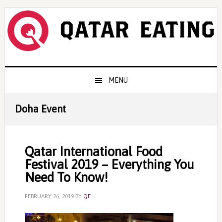
Skip
Skip
Skip
to
to
to
primary
content
primary
navigation
sidebar
Main
MENU
navigation
Doha Event
Qatar International Food
Festival 2019 – Everything You
Need To Know!
FEBRUARY 26, 2019
BY
QE