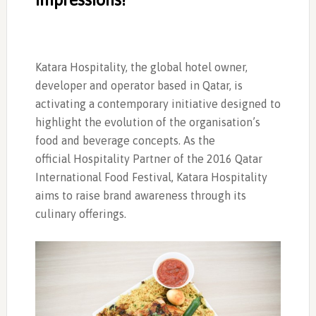
Katara Hospitality, the global hotel owner,
developer and operator based in Qatar, is
activating a contemporary initiative designed to
highlight the evolution of the organisation’s
food and beverage concepts. As the
official Hospitality Partner of the 2016 Qatar
International Food Festival, Katara Hospitality
aims to raise brand awareness through its
culinary offerings.