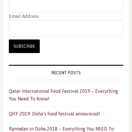
Email Address
RECENT POSTS
Qatar International Food Festival 2019 – Everything
You Need To Know!
QIFF 2019: Doha’s food festival announced!
Ramadan in Doha 2018 – Everything You NEED To