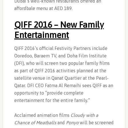
Dubai’s well-known restaurants offered an
affordbale menu at AED 189.
QIFF 2016 – New Family
Entertainment
QIFF 2016’s official Festivity Partners include
Ooredoo, Baraem TV, and Doha Film Institute
(DFI), who will screen two popular family films
as part of QIFF 2016 activities planned at the
satellite venue in Qanat Quartier at the Pearl-
Qatar. DFI CEO Fatma Al Remaihi sees QIFF as an
opportunity to “provide complete
entertainment for the entire family.”
Acclaimed animation films
Cloudy with a
Chance of Meatballs
and
Ponyo
will be screened