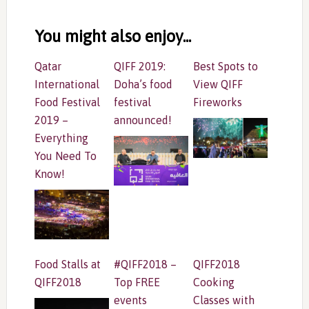
Reader
Interactions
You might also enjoy...
Qatar
QIFF 2019:
Best Spots to
International
Doha’s food
View QIFF
Food Festival
festival
Fireworks
2019 –
announced!
Everything
You Need To
Know!
Food Stalls at
#QIFF2018 –
QIFF2018
QIFF2018
Top FREE
Cooking
events
Classes with