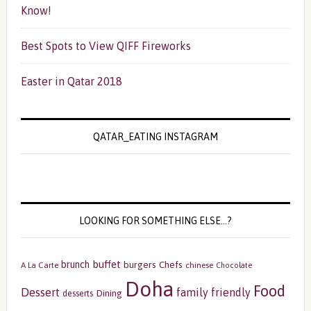
Know!
Best Spots to View QIFF Fireworks
Easter in Qatar 2018
QATAR_EATING INSTAGRAM
LOOKING FOR SOMETHING ELSE…?
buffet
brunch
burgers
Chefs
A La Carte
chinese
Chocolate
Doha
Food
Dessert
family friendly
Dining
desserts