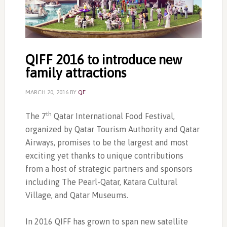
QIFF 2016 to introduce new
family attractions
MARCH 20, 2016
BY
QE
th
The 7
Qatar International Food Festival,
organized by Qatar Tourism Authority and Qatar
Airways, promises to be the largest and most
exciting yet thanks to unique contributions
from a host of strategic partners and sponsors
including The Pearl-Qatar, Katara Cultural
Village, and Qatar Museums.
In 2016 QIFF has grown to span new satellite