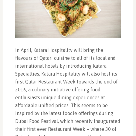
In April, Katara Hospitality will bring the
flavours of Qatari cuisine to all of its local and
international hotels by introducing Katara
Specialties. Katara Hospitality will also host its
first Qatar Restaurant Week towards the end of
2016, a culinary initiative offering food
enthusiasts unique dining experiences at
affordable unified prices. This seems to be
inspired by the latest foodie offerings during
Dubai Food Festival, which recently inaugurated
their first ever Restaurant Week – where 30 of