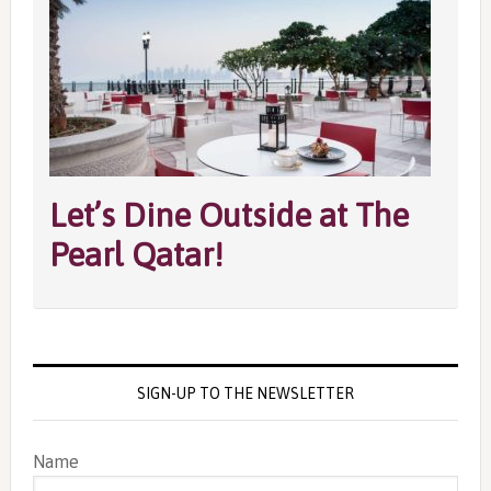
Let’s Dine Outside at The
Pearl Qatar!
SIGN-UP TO THE NEWSLETTER
Name