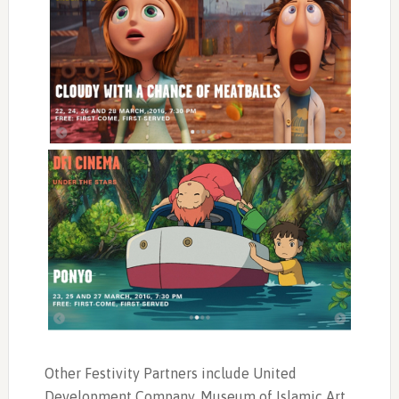
Other Festivity Partners include United
Development Company, Museum of Islamic Art,