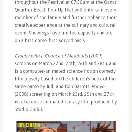
throughout the Festival at 07:30pm at the Qanat
Quartier Beach Pop-Up that will entertain every
member of the family and further enhance their
creative experience at the culinary and cultural
event. Showings have limited capacity and are
on a first-come-first-served basis.
Cloudy with a Chance of Meatballs
(2009)
screens on March 22nd, 24th, 26th and 28th, and
is a computer-animated science fiction comedy
film loosely based on the children’s book of the
same name by Judi and Ron Barrett.
Ponyo
(2008) screening on March 23rd, 25th and 27th,
is a Japanese animated fantasy film produced by
Studio Ghibli.