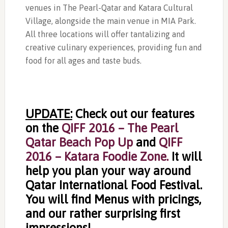
venues in The Pearl-Qatar and Katara Cultural
Village, alongside the main venue in MIA Park.
All three locations will offer tantalizing and
creative culinary experiences, providing fun and
food for all ages and taste buds.
UPDATE:
Check out our features
on the
QIFF 2016 – The Pearl
Qatar Beach Pop Up
and
QIFF
2016 – Katara Foodie Zone.
It will
help you plan your way around
Qatar International Food Festival.
You will find Menus with pricings,
and our rather surprising first
impressions!