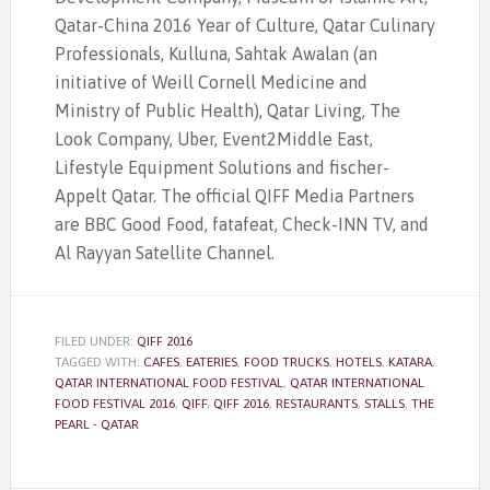
Qatar-China 2016 Year of Culture, Qatar Culinary
Professionals, Kulluna, Sahtak Awalan (an
initiative of Weill Cornell Medicine and
Ministry of Public Health), Qatar Living, The
Look Company, Uber, Event2Middle East,
Lifestyle Equipment Solutions and fischer-
Appelt Qatar. The official QIFF Media Partners
are BBC Good Food, fatafeat, Check-INN TV, and
Al Rayyan Satellite Channel.
FILED UNDER:
QIFF 2016
TAGGED WITH:
CAFES
,
EATERIES
,
FOOD TRUCKS
,
HOTELS
,
KATARA
,
QATAR INTERNATIONAL FOOD FESTIVAL
,
QATAR INTERNATIONAL
FOOD FESTIVAL 2016
,
QIFF
,
QIFF 2016
,
RESTAURANTS
,
STALLS
,
THE
PEARL - QATAR