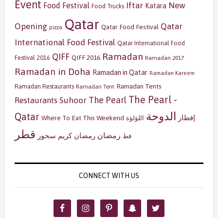
Event
Iftar
New
Food Festival
Katara
Food Trucks
Qatar
Opening
Qatar
Qatar Food Festival
pizza
International Food Festival
Qatar International Food
Ramadan
QIFF
QIFF 2016
Festival 2016
Ramadan 2017
Ramadan in Doha
Ramadan in Qatar
Ramadan Kareem
Ramadan Tents
Ramadan Restaurants
Ramadan Tent
The Pearl -
The Pearl
Restaurants
Suhoor
الدوحة
Qatar
إفطار
Where To Eat This Weekend
اللؤلؤة
قطر
رمضان
سحور
رمضان كريم
قط
CONNECT WITH US