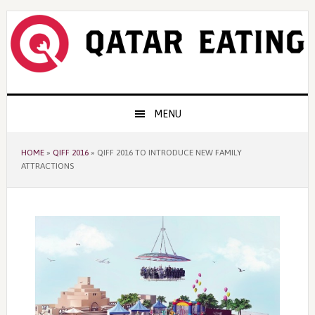
Skip
Skip
Skip
to
to
to
primary
content
primary
navigation
sidebar
Main
MENU
navigation
HOME
»
QIFF 2016
»
QIFF 2016 TO INTRODUCE NEW FAMILY
ATTRACTIONS