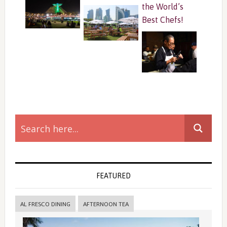
the World’s
Best Chefs!
Primary
Sidebar
FEATURED
AL FRESCO DINING
AFTERNOON TEA