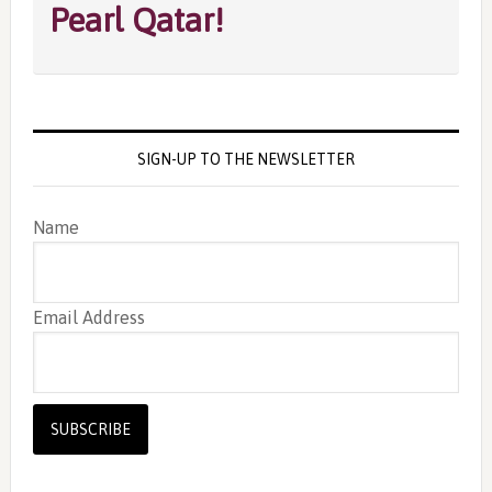
Pearl Qatar!
SIGN-UP TO THE NEWSLETTER
Name
Email Address