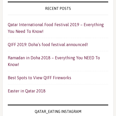
RECENT POSTS
Qatar International Food Festival 2019 – Everything
You Need To Know!
QIFF 2019: Doha’s food festival announced!
Ramadan in Doha 2018 – Everything You NEED To
Know!
Best Spots to View QIFF Fireworks
Easter in Qatar 2018
QATAR_EATING INSTAGRAM