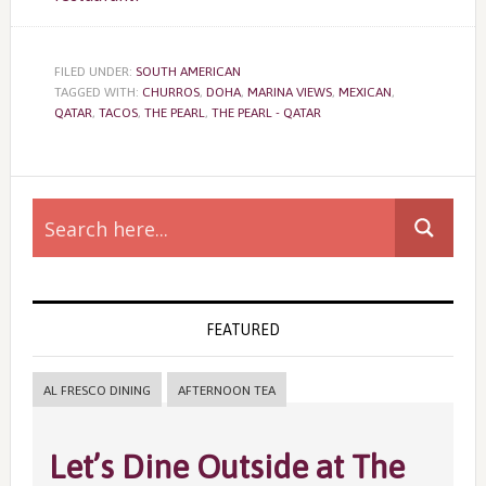
FILED UNDER:
SOUTH AMERICAN
TAGGED WITH:
CHURROS
,
DOHA
,
MARINA VIEWS
,
MEXICAN
,
QATAR
,
TACOS
,
THE PEARL
,
THE PEARL - QATAR
Primary
Sidebar
FEATURED
AL FRESCO DINING
AFTERNOON TEA
Let’s Dine Outside at The