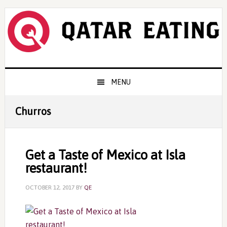
Skip
Skip
Skip
to
to
to
primary
content
primary
navigation
sidebar
Main
MENU
navigation
Churros
Get a Taste of Mexico at Isla
restaurant!
OCTOBER 12, 2017
BY
QE