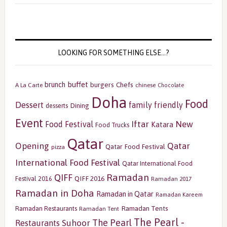
LOOKING FOR SOMETHING ELSE…?
buffet
brunch
burgers
Chefs
A La Carte
chinese
Chocolate
Doha
Food
Dessert
family friendly
Dining
desserts
Event
Iftar
New
Food Festival
Katara
Food Trucks
Qatar
Opening
Qatar
Qatar Food Festival
pizza
International Food Festival
Qatar International Food
Ramadan
QIFF
QIFF 2016
Festival 2016
Ramadan 2017
Ramadan in Doha
Ramadan in Qatar
Ramadan Kareem
Ramadan Tents
Ramadan Restaurants
Ramadan Tent
The Pearl -
The Pearl
Restaurants
Suhoor