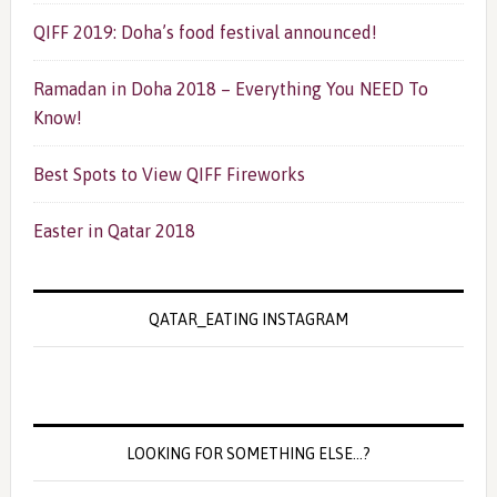
QIFF 2019: Doha’s food festival announced!
Ramadan in Doha 2018 – Everything You NEED To
Know!
Best Spots to View QIFF Fireworks
Easter in Qatar 2018
QATAR_EATING INSTAGRAM
LOOKING FOR SOMETHING ELSE…?