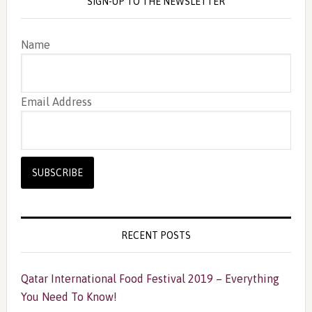
SIGN-UP TO THE NEWSLETTER
Name
Email Address
RECENT POSTS
Qatar International Food Festival 2019 – Everything
You Need To Know!