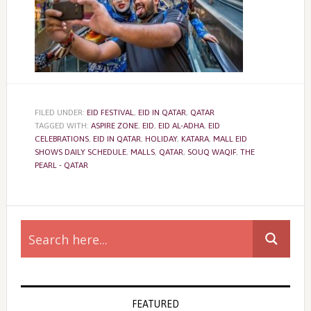
FILED UNDER:
EID FESTIVAL
,
EID IN QATAR
,
QATAR
TAGGED WITH:
ASPIRE ZONE
,
EID
,
EID AL-ADHA
,
EID
CELEBRATIONS
,
EID IN QATAR
,
HOLIDAY
,
KATARA
,
MALL EID
SHOWS DAILY SCHEDULE
,
MALLS
,
QATAR
,
SOUQ WAQIF
,
THE
PEARL - QATAR
Primary
Sidebar
FEATURED