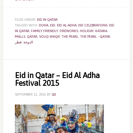
FILED UNDER:
EID IN QATAR
TAGGED WITH:
DOHA
,
EID
,
EID AL-ADHA
,
EID CELEBRATIONS
,
EID
IN QATAR
,
FAMILY FRIENDLY
,
FIREWORKS
,
HOLIDAY
,
KATARA
,
MALLS
,
QATAR
,
SOUQ WAQIF
,
THE PEARL
,
THE PEARL - QATAR
,
قطر
,
الدوحة
Eid in Qatar – Eid Al Adha
Festival 2015
SEPTEMBER 11, 2015
BY
QE