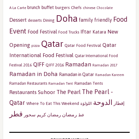
buffet
brunch
burgers
Chefs
A La Carte
chinese
Chocolate
Doha
Food
Dessert
family friendly
Dining
desserts
Event
Iftar
New
Food Festival
Katara
Food Trucks
Qatar
Opening
Qatar
Qatar Food Festival
pizza
International Food Festival
Qatar International Food
Ramadan
QIFF
QIFF 2016
Festival 2016
Ramadan 2017
Ramadan in Doha
Ramadan in Qatar
Ramadan Kareem
Ramadan Tents
Ramadan Restaurants
Ramadan Tent
The Pearl -
The Pearl
Restaurants
Suhoor
الدوحة
Qatar
إفطار
Where To Eat This Weekend
اللؤلؤة
قطر
رمضان
سحور
رمضان كريم
قط