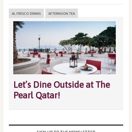
AL FRESCO DINING
AFTERNOON TEA
Let’s Dine Outside at The
Pearl Qatar!