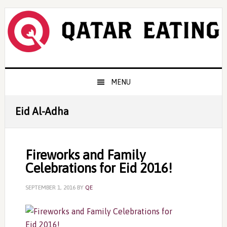
Skip
Skip
Skip
to
to
to
primary
content
primary
navigation
sidebar
Main
MENU
navigation
Eid Al-Adha
Fireworks and Family
Celebrations for Eid 2016!
SEPTEMBER 1, 2016
BY
QE