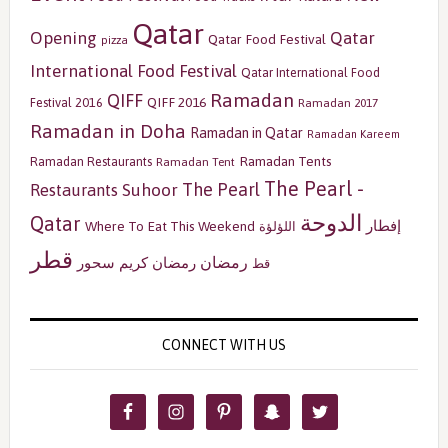
Qatar
Opening
Qatar
Qatar Food Festival
pizza
International Food Festival
Qatar International Food
Ramadan
QIFF
QIFF 2016
Festival 2016
Ramadan 2017
Ramadan in Doha
Ramadan in Qatar
Ramadan Kareem
Ramadan Tents
Ramadan Restaurants
Ramadan Tent
The Pearl -
The Pearl
Restaurants
Suhoor
الدوحة
Qatar
إفطار
Where To Eat This Weekend
اللؤلؤة
قطر
رمضان
سحور
رمضان كريم
قط
CONNECT WITH US