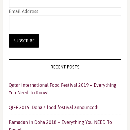
Email Address
RECENT POSTS
Qatar International Food Festival 2019 – Everything
You Need To Know!
QIFF 2019: Doha’s food festival announced!
Ramadan in Doha 2018 – Everything You NEED To
Know!