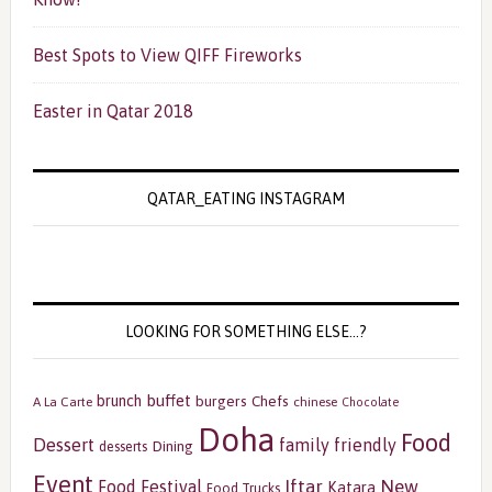
Best Spots to View QIFF Fireworks
Easter in Qatar 2018
QATAR_EATING INSTAGRAM
LOOKING FOR SOMETHING ELSE…?
buffet
brunch
burgers
Chefs
A La Carte
chinese
Chocolate
Doha
Food
Dessert
family friendly
Dining
desserts
Event
Iftar
New
Food Festival
Katara
Food Trucks