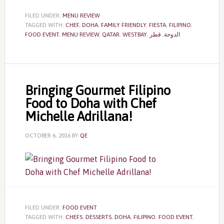
FILED UNDER:
MENU REVIEW
TAGGED WITH:
CHEF
,
DOHA
,
FAMILY FRIENDLY
,
FIESTA
,
FILIPINO
,
FOOD EVENT
,
MENU REVIEW
,
QATAR
,
WESTBAY
,
قطر
,
الدوحة
Bringing Gourmet Filipino
Food to Doha with Chef
Michelle Adrillana!
OCTOBER 6, 2016
BY
QE
FILED UNDER:
FOOD EVENT
TAGGED WITH:
CHEFS
,
DESSERTS
,
DOHA
,
FILIPINO
,
FOOD EVENT
,