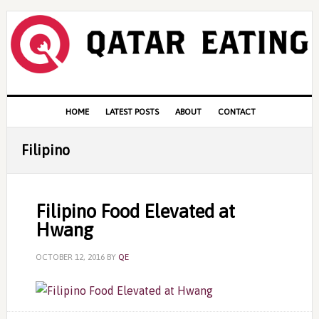
Skip
Skip
Skip
to
to
to
primary
content
primary
navigation
sidebar
Main
HOME
LATEST POSTS
ABOUT
CONTACT
navigation
Filipino
Filipino Food Elevated at
Hwang
OCTOBER 12, 2016
BY
QE