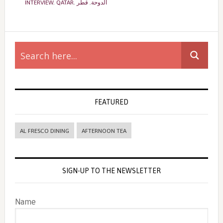
INTERVIEW
,
QATAR
,
قطر
,
الدوحة
Primary
Sidebar
FEATURED
AL FRESCO DINING
AFTERNOON TEA
SIGN-UP TO THE NEWSLETTER
Name