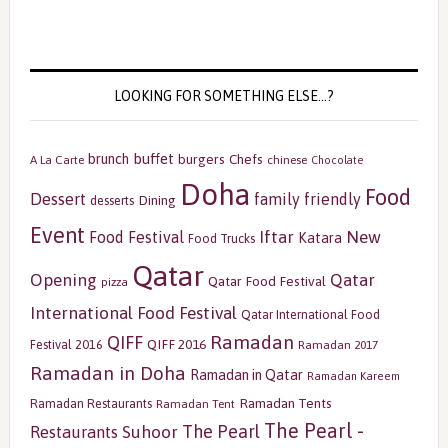
LOOKING FOR SOMETHING ELSE…?
buffet
brunch
burgers
Chefs
A La Carte
chinese
Chocolate
Doha
Food
Dessert
family friendly
Dining
desserts
Event
Iftar
New
Food Festival
Katara
Food Trucks
Qatar
Opening
Qatar
Qatar Food Festival
pizza
International Food Festival
Qatar International Food
Ramadan
QIFF
QIFF 2016
Festival 2016
Ramadan 2017
Ramadan in Doha
Ramadan in Qatar
Ramadan Kareem
Ramadan Tents
Ramadan Restaurants
Ramadan Tent
The Pearl -
The Pearl
Restaurants
Suhoor