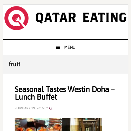
Skip
Skip
Skip
to
to
to
primary
content
primary
navigation
sidebar
Main
MENU
navigation
fruit
Seasonal Tastes Westin Doha –
Lunch Buffet
FEBRUARY 19, 2016
BY
QE