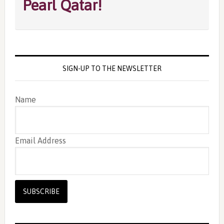
Pearl Qatar!
SIGN-UP TO THE NEWSLETTER
Name
Email Address