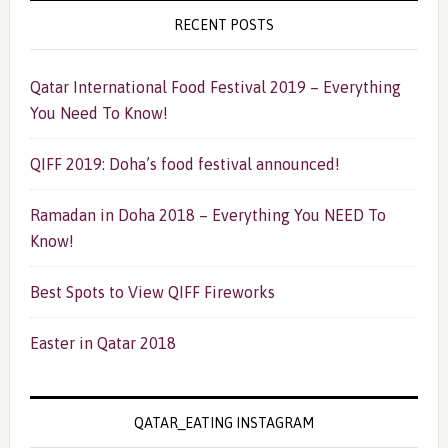
RECENT POSTS
Qatar International Food Festival 2019 – Everything
You Need To Know!
QIFF 2019: Doha’s food festival announced!
Ramadan in Doha 2018 – Everything You NEED To
Know!
Best Spots to View QIFF Fireworks
Easter in Qatar 2018
QATAR_EATING INSTAGRAM