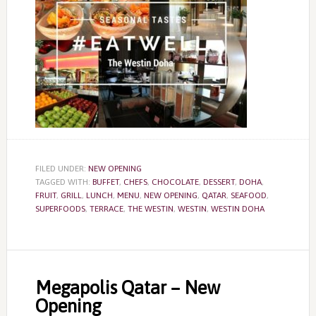
FILED UNDER:
NEW OPENING
TAGGED WITH:
BUFFET
,
CHEFS
,
CHOCOLATE
,
DESSERT
,
DOHA
,
FRUIT
,
GRILL
,
LUNCH
,
MENU
,
NEW OPENING
,
QATAR
,
SEAFOOD
,
SUPERFOODS
,
TERRACE
,
THE WESTIN
,
WESTIN
,
WESTIN DOHA
Megapolis Qatar – New
Opening