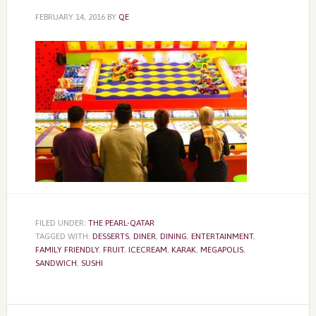
FEBRUARY 14, 2016
BY
QE
FILED UNDER:
THE PEARL-QATAR
TAGGED WITH:
DESSERTS
,
DINER
,
DINING
,
ENTERTAINMENT
,
FAMILY FRIENDLY
,
FRUIT
,
ICECREAM
,
KARAK
,
MEGAPOLIS
,
SANDWICH
,
SUSHI