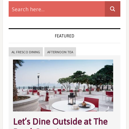
Primary
Sidebar
FEATURED
AL FRESCO DINING
AFTERNOON TEA
Let’s Dine Outside at The