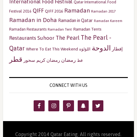
International Food Festival
Qatar International Food
Ramadan
QIFF
QIFF 2016
Festival 2016
Ramadan 2017
Ramadan in Doha
Ramadan in Qatar
Ramadan Kareem
Ramadan Tents
Ramadan Restaurants
Ramadan Tent
The Pearl -
The Pearl
Restaurants
Suhoor
الدوحة
Qatar
إفطار
Where To Eat This Weekend
اللؤلؤة
قطر
رمضان
سحور
رمضان كريم
قط
CONNECT WITH US
Copyright 2014 Qatar Eating. All rights reserved.