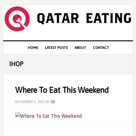
Skip
Skip
Skip
to
to
to
primary
content
primary
navigation
sidebar
Main
HOME
LATEST POSTS
ABOUT
CONTACT
navigation
IHOP
Where To Eat This Weekend
NOVEMBER 5, 2015
BY
QE