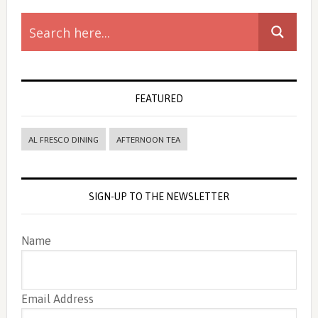
Primary
Sidebar
FEATURED
AL FRESCO DINING
AFTERNOON TEA
SIGN-UP TO THE NEWSLETTER
Name
Email Address