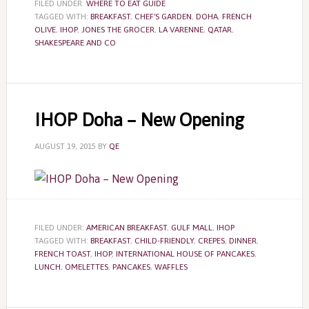
FILED UNDER:
WHERE TO EAT GUIDE
TAGGED WITH:
BREAKFAST
,
CHEF'S GARDEN
,
DOHA
,
FRENCH
OLIVE
,
IHOP
,
JONES THE GROCER
,
LA VARENNE
,
QATAR
,
SHAKESPEARE AND CO
IHOP Doha – New Opening
AUGUST 19, 2015
BY
QE
FILED UNDER:
AMERICAN BREAKFAST
,
GULF MALL
,
IHOP
TAGGED WITH:
BREAKFAST
,
CHILD-FRIENDLY
,
CREPES
,
DINNER
,
FRENCH TOAST
,
IHOP
,
INTERNATIONAL HOUSE OF PANCAKES
,
LUNCH
,
OMELETTES
,
PANCAKES
,
WAFFLES