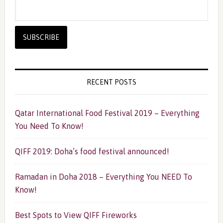
RECENT POSTS
Qatar International Food Festival 2019 – Everything
You Need To Know!
QIFF 2019: Doha’s food festival announced!
Ramadan in Doha 2018 – Everything You NEED To
Know!
Best Spots to View QIFF Fireworks