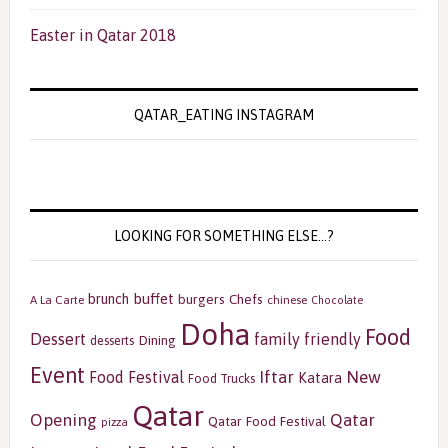
Easter in Qatar 2018
QATAR_EATING INSTAGRAM
LOOKING FOR SOMETHING ELSE…?
buffet
brunch
burgers
Chefs
A La Carte
chinese
Chocolate
Doha
Food
Dessert
family friendly
Dining
desserts
Event
Iftar
New
Food Festival
Katara
Food Trucks
Qatar
Opening
Qatar
Qatar Food Festival
pizza