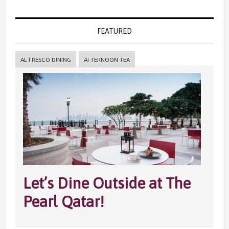
FEATURED
AL FRESCO DINING
AFTERNOON TEA
Let’s Dine Outside at The
Pearl Qatar!