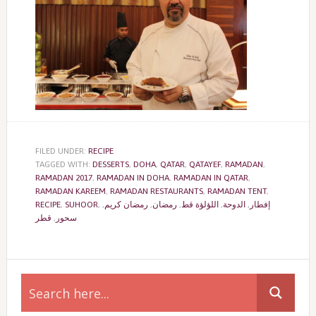
FILED UNDER:
RECIPE
TAGGED WITH:
DESSERTS
,
DOHA
,
QATAR
,
QATAYEF
,
RAMADAN
,
RAMADAN 2017
,
RAMADAN IN DOHA
,
RAMADAN IN QATAR
,
RAMADAN KAREEM
,
RAMADAN RESTAURANTS
,
RAMADAN TENT
,
RECIPE
,
SUHOOR
,
,
رمضان كريم
,
رمضان
,
اللؤلؤة قط
,
الدوحة
,
إفطار
قطر
,
سحور
Primary
Sidebar