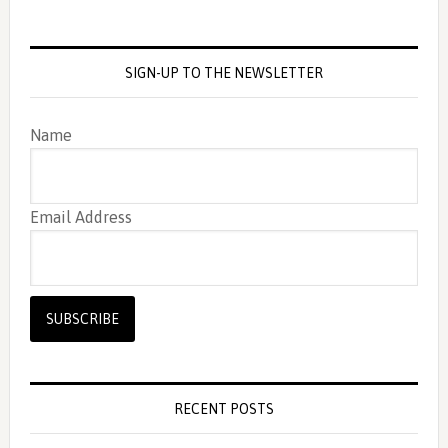
SIGN-UP TO THE NEWSLETTER
Name
Email Address
RECENT POSTS