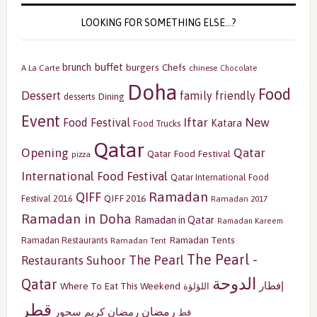
LOOKING FOR SOMETHING ELSE…?
buffet
brunch
burgers
Chefs
A La Carte
chinese
Chocolate
Doha
Food
Dessert
family friendly
Dining
desserts
Event
Iftar
New
Food Festival
Katara
Food Trucks
Qatar
Opening
Qatar
Qatar Food Festival
pizza
International Food Festival
Qatar International Food
Ramadan
QIFF
QIFF 2016
Festival 2016
Ramadan 2017
Ramadan in Doha
Ramadan in Qatar
Ramadan Kareem
Ramadan Tents
Ramadan Restaurants
Ramadan Tent
The Pearl -
The Pearl
Restaurants
Suhoor
الدوحة
Qatar
إفطار
Where To Eat This Weekend
اللؤلؤة
قطر
رمضان
سحور
رمضان كريم
قط