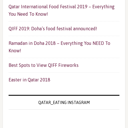
Qatar International Food Festival 2019 – Everything
You Need To Know!
QIFF 2019: Doha’s food festival announced!
Ramadan in Doha 2018 – Everything You NEED To
Know!
Best Spots to View QIFF Fireworks
Easter in Qatar 2018
QATAR_EATING INSTAGRAM