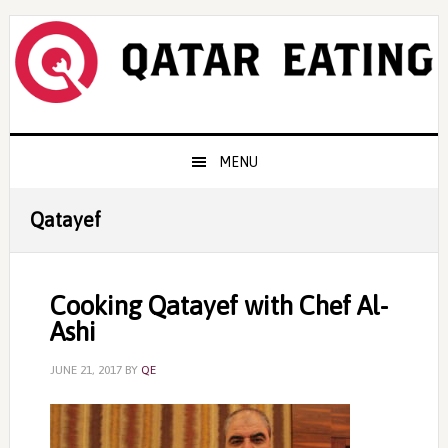
Skip
Skip
Skip
to
to
to
primary
content
primary
navigation
sidebar
Main
MENU
navigation
Qatayef
Cooking Qatayef with Chef Al-
Ashi
JUNE 21, 2017
BY
QE