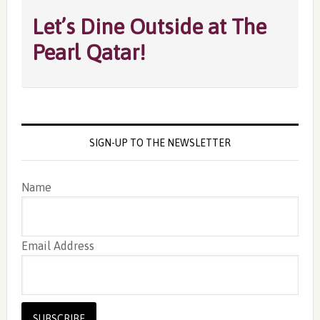
Let’s Dine Outside at The
Pearl Qatar!
SIGN-UP TO THE NEWSLETTER
Name
Email Address