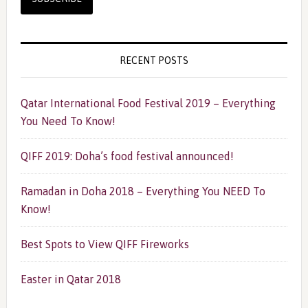
RECENT POSTS
Qatar International Food Festival 2019 – Everything
You Need To Know!
QIFF 2019: Doha’s food festival announced!
Ramadan in Doha 2018 – Everything You NEED To
Know!
Best Spots to View QIFF Fireworks
Easter in Qatar 2018