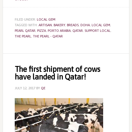
FILED UNDER:
LOCAL GEM
TAGGED WITH:
ARTISAN
,
BAKERY
,
BREADS
,
DOHA
,
LOCAL GEM
,
PEARL QATAR
,
PIZZA
,
PORTO ARABIA
,
QATAR
,
SUPPORT LOCAL
,
THE PEARL
,
THE PEARL - QATAR
The first shipment of cows
have landed in Qatar!
JULY 12, 2017
BY
QE