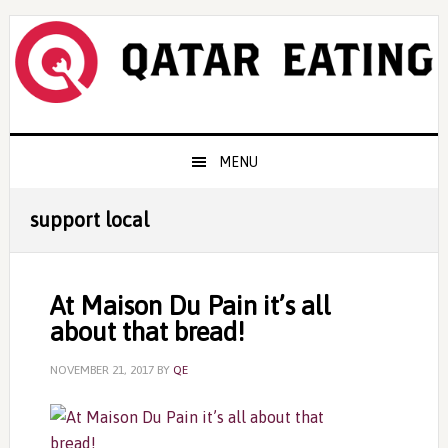
Skip
Skip
Skip
to
to
to
primary
content
primary
navigation
sidebar
Main
MENU
navigation
support local
At Maison Du Pain it’s all
about that bread!
NOVEMBER 21, 2017
BY
QE