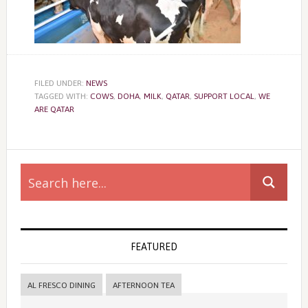
FILED UNDER:
NEWS
TAGGED WITH:
COWS
,
DOHA
,
MILK
,
QATAR
,
SUPPORT LOCAL
,
WE
ARE QATAR
Primary
Sidebar
FEATURED
AL FRESCO DINING
AFTERNOON TEA