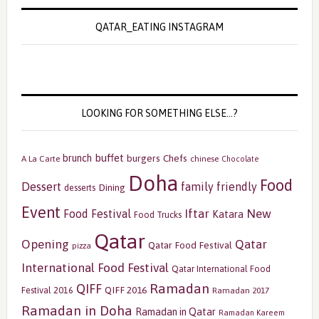
QATAR_EATING INSTAGRAM
LOOKING FOR SOMETHING ELSE…?
buffet
brunch
burgers
Chefs
A La Carte
chinese
Chocolate
Doha
Food
Dessert
family friendly
Dining
desserts
Event
Iftar
New
Food Festival
Katara
Food Trucks
Qatar
Opening
Qatar
Qatar Food Festival
pizza
International Food Festival
Qatar International Food
Ramadan
QIFF
QIFF 2016
Festival 2016
Ramadan 2017
Ramadan in Doha
Ramadan in Qatar
Ramadan Kareem