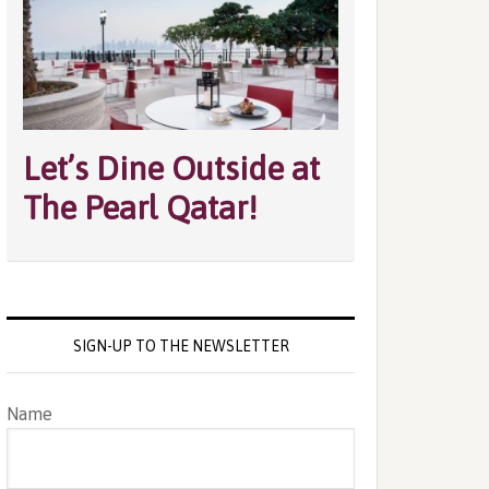
Let’s Dine Outside at
The Pearl Qatar!
SIGN-UP TO THE NEWSLETTER
Name