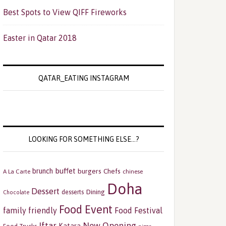
Best Spots to View QIFF Fireworks
Easter in Qatar 2018
QATAR_EATING INSTAGRAM
LOOKING FOR SOMETHING ELSE…?
buffet
brunch
burgers
Chefs
A La Carte
chinese
Doha
Dessert
Dining
desserts
Chocolate
Food Event
family friendly
Food Festival
Iftar
New Opening