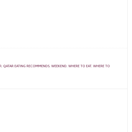
R
,
QATAR EATING RECOMMENDS
,
WEEKEND
,
WHERE TO EAT
,
WHERE TO