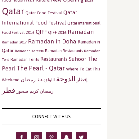
Katara
Food Trucks
pizza
Qatar
Qatar
Qatar Food Festival
International Food Festival
Qatar International
Ramadan
QIFF
QIFF 2016
Food Festival 2016
Ramadan in Doha
Ramadan in
Ramadan 2017
Qatar
Ramadan Restaurants
Ramadan
Ramadan Kareem
The
Restaurants
Suhoor
Ramadan Tents
Tent
The Pearl - Qatar
Pearl
Where To Eat This
الدوحة
رمضان
إفطار
Weekend
اللؤلؤة قط
قطر
سحور
رمضان كريم
CONNECT WITH US