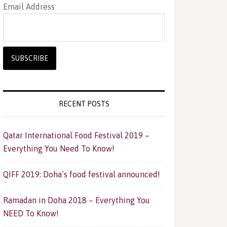
Email Address
RECENT POSTS
Qatar International Food Festival 2019 –
Everything You Need To Know!
QIFF 2019: Doha’s food festival announced!
Ramadan in Doha 2018 – Everything You
NEED To Know!