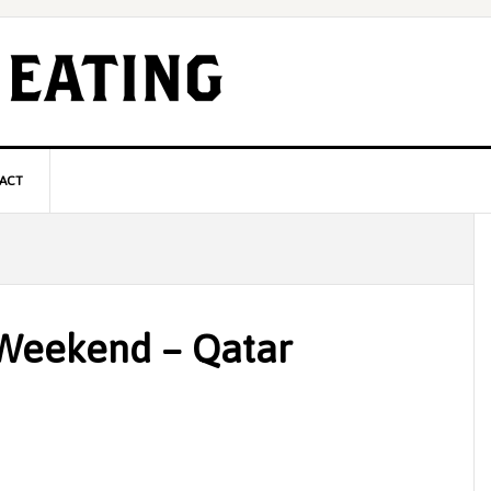
ACT
P
S
 Weekend – Qatar