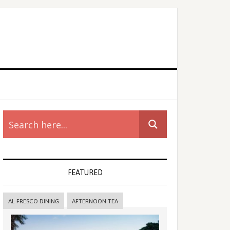
rimary
idebar
FEATURED
AL FRESCO DINING
AFTERNOON TEA