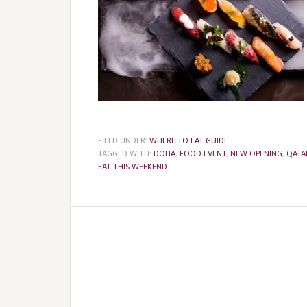
FILED UNDER:
WHERE TO EAT GUIDE
TAGGED WITH:
DOHA
,
FOOD EVENT
,
NEW OPENING
,
QATA
EAT THIS WEEKEND