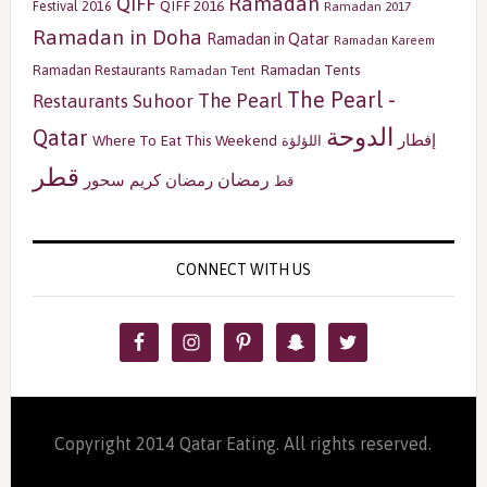
Ramadan
QIFF
QIFF 2016
Festival 2016
Ramadan 2017
Ramadan in Doha
Ramadan in Qatar
Ramadan Kareem
Ramadan Tents
Ramadan Restaurants
Ramadan Tent
The Pearl -
The Pearl
Restaurants
Suhoor
الدوحة
Qatar
إفطار
Where To Eat This Weekend
اللؤلؤة
قطر
رمضان
سحور
رمضان كريم
قط
CONNECT WITH US
Copyright 2014 Qatar Eating. All rights reserved.