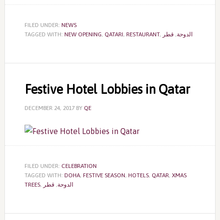
FILED UNDER:
NEWS
TAGGED WITH:
NEW OPENING
,
QATARI
,
RESTAURANT
,
قطر
,
الدوحة
Festive Hotel Lobbies in Qatar
DECEMBER 24, 2017
BY
QE
FILED UNDER:
CELEBRATION
TAGGED WITH:
DOHA
,
FESTIVE SEASON
,
HOTELS
,
QATAR
,
XMAS
TREES
,
قطر
,
الدوحة