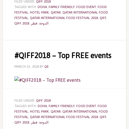
FILED UNDER:
QIFF 2018
TAGGED WITH:
DOHA
,
FAMILY FRIENDLY
,
FOOD EVENT
,
FOOD
FESTIVAL
,
HOTEL PARK
,
QATAR
,
QATAR INTERNATIONAL FOOD
FESTIVAL
,
QATAR INTERNATIONAL FOOD FESTIVAL 2018
,
QIFF
,
QIFF 2018
,
قطر
,
الدوحة
#QIFF2018 – Top FREE events
MARCH 15, 2018
BY
QE
FILED UNDER:
QIFF 2018
TAGGED WITH:
DOHA
,
FAMILY FRIENDLY
,
FOOD EVENT
,
FOOD
FESTIVAL
,
HOTEL PARK
,
QATAR
,
QATAR INTERNATIONAL FOOD
FESTIVAL
,
QATAR INTERNATIONAL FOOD FESTIVAL 2018
,
QIFF
,
QIFF 2018
,
قطر
,
الدوحة