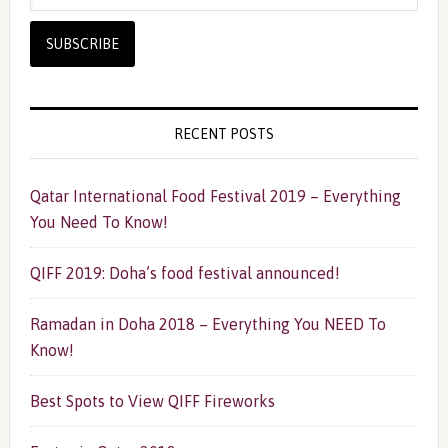
RECENT POSTS
Qatar International Food Festival 2019 – Everything
You Need To Know!
QIFF 2019: Doha’s food festival announced!
Ramadan in Doha 2018 – Everything You NEED To
Know!
Best Spots to View QIFF Fireworks