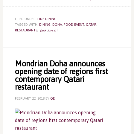
FILED UNDER:
FINE DINING
TAGGED WITH:
DINING
,
DOHA
,
FOOD EVENT
,
QATAR
,
RESTAURANTS
,
قطر
,
الدوحة
Mondrian Doha announces
opening date of regions first
contemporary Qatari
restaurant
FEBRUARY 22, 2018
BY
QE