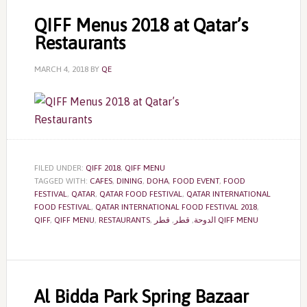
QIFF Menus 2018 at Qatar’s
Restaurants
MARCH 4, 2018
BY
QE
FILED UNDER:
QIFF 2018
,
QIFF MENU
TAGGED WITH:
CAFES
,
DINING
,
DOHA
,
FOOD EVENT
,
FOOD
FESTIVAL
,
QATAR
,
QATAR FOOD FESTIVAL
,
QATAR INTERNATIONAL
FOOD FESTIVAL
,
QATAR INTERNATIONAL FOOD FESTIVAL 2018
,
QIFF
,
QIFF MENU
,
RESTAURANTS
,
,
قطر
,
الدوحة
قطر QIFF MENU
Al Bidda Park Spring Bazaar