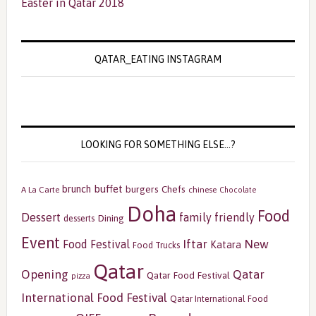
Easter in Qatar 2018
QATAR_EATING INSTAGRAM
LOOKING FOR SOMETHING ELSE…?
buffet
brunch
burgers
Chefs
A La Carte
chinese
Chocolate
Doha
Food
Dessert
family friendly
Dining
desserts
Event
Iftar
New
Food Festival
Katara
Food Trucks
Qatar
Opening
Qatar
Qatar Food Festival
pizza
International Food Festival
Qatar International Food