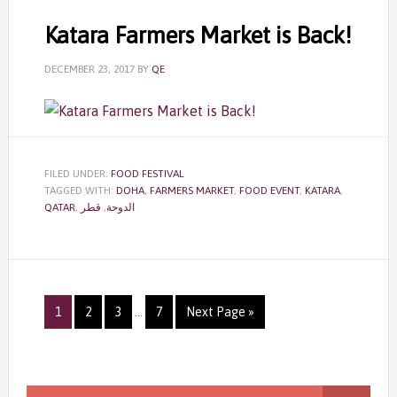
Katara Farmers Market is Back!
DECEMBER 23, 2017
BY
QE
FILED UNDER:
FOOD FESTIVAL
TAGGED WITH:
DOHA
,
FARMERS MARKET
,
FOOD EVENT
,
KATARA
,
QATAR
,
قطر
,
الدوحة
Page
Page
Page
Page
1
2
3
…
7
Next Page »
Primary