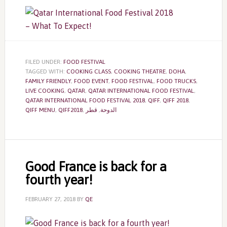
FILED UNDER:
FOOD FESTIVAL
TAGGED WITH:
COOKING CLASS
,
COOKING THEATRE
,
DOHA
,
FAMILY FRIENDLY
,
FOOD EVENT
,
FOOD FESTIVAL
,
FOOD TRUCKS
,
LIVE COOKING
,
QATAR
,
QATAR INTERNATIONAL FOOD FESTIVAL
,
QATAR INTERNATIONAL FOOD FESTIVAL 2018
,
QIFF
,
QIFF 2018
,
QIFF MENU
,
QIFF2018
,
قطر
,
الدوحة
Good France is back for a
fourth year!
FEBRUARY 27, 2018
BY
QE