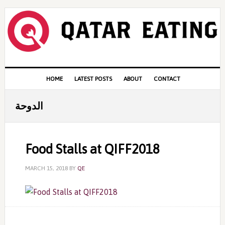
Skip
Skip
Skip
to
to
to
primary
content
primary
navigation
sidebar
Main
HOME
LATEST POSTS
ABOUT
CONTACT
navigation
الدوحة
Food Stalls at QIFF2018
MARCH 15, 2018
BY
QE