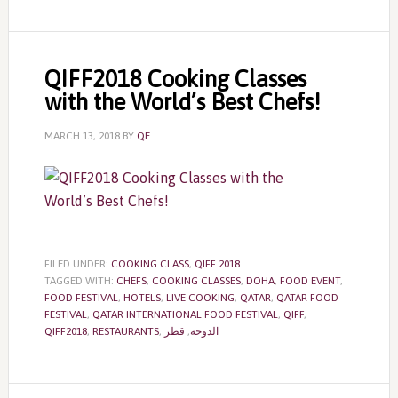
QIFF2018 Cooking Classes
with the World’s Best Chefs!
MARCH 13, 2018
BY
QE
FILED UNDER:
COOKING CLASS
,
QIFF 2018
TAGGED WITH:
CHEFS
,
COOKING CLASSES
,
DOHA
,
FOOD EVENT
,
FOOD FESTIVAL
,
HOTELS
,
LIVE COOKING
,
QATAR
,
QATAR FOOD
FESTIVAL
,
QATAR INTERNATIONAL FOOD FESTIVAL
,
QIFF
,
QIFF2018
,
RESTAURANTS
,
قطر
,
الدوحة