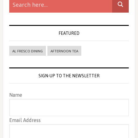
Sidebar
FEATURED
AL FRESCO DINING
AFTERNOON TEA
SIGN-UP TO THE NEWSLETTER
Name
Email Address