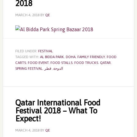
2018
MARCH 4, 2018
BY
QE
FILED UNDER:
FESTIVAL
TAGGED WITH:
AL BIDDA PARK
,
DOHA
,
FAMILY FRIENDLY
,
FOOD
CARTS
,
FOOD EVENT
,
FOOD STALLS
,
FOOD TRUCKS
,
QATAR
,
SPRING FESTIVAL
,
قطر
,
الدوحة
Qatar International Food
Festival 2018 – What To
Expect!
MARCH 4, 2018
BY
QE