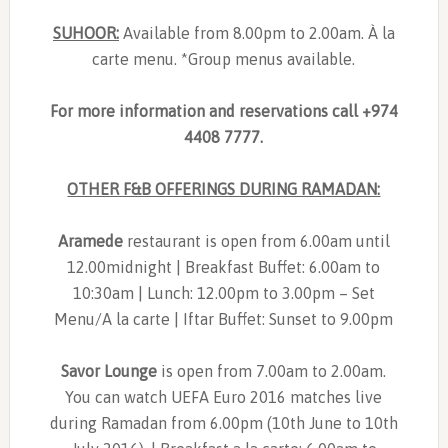
SUHOOR:
Available from 8.00pm to 2.00am. À la
carte menu. *Group menus available.
For more information and reservations call +974
4408 7777.
OTHER F&B OFFERINGS DURING RAMADAN:
Aramede
restaurant is open from 6.00am until
12.00midnight | Breakfast Buffet: 6.00am to
10:30am | Lunch: 12.00pm to 3.00pm – Set
Menu/A la carte | Iftar Buffet: Sunset to 9.00pm
Savor Lounge
is open from 7.00am to 2.00am.
You can watch UEFA Euro 2016 matches live
during Ramadan from 6.00pm (10th June to 10th