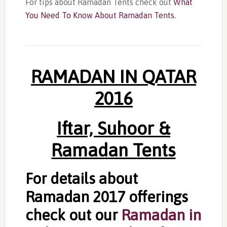
For tips about Ramadan Tents check out
What
You Need To Know About Ramadan Tents.
RAMADAN IN QATAR
2016
Iftar, Suhoor &
Ramadan Tents
For details about
Ramadan 2017 offerings
check out our
Ramadan in