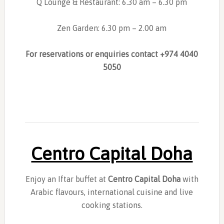
Q Lounge & Restaurant: 6.30 am – 6.30 pm
Zen Garden: 6.30 pm – 2.00 am
For reservations or enquiries contact
+974 4040
5050
Centro Capital Doha
Enjoy an Iftar buffet at
Centro Capital Doha
with
Arabic flavours, international cuisine and live
cooking stations.