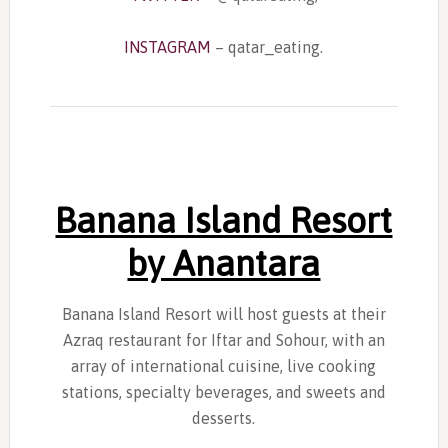
INSTAGRAM
– qatar_eating.
Banana Island Resort
by Anantara
Banana Island Resort will host guests at their
Azraq restaurant for Iftar and Sohour, with an
array of international cuisine, live cooking
stations, specialty beverages, and sweets and
desserts.