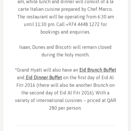
am, while lunch and dinner will consist of à la
carte Italian cuisine prepared by Chef Marco.
The restaurant will be operating from 6:30 am
until 11:30 pm. Call +974 4448 1272 for
bookings and enquiries.
Isaan, Dunes and Biscotti will remain closed
during the holy month.
*Grand Hyatt will also have an
Eid Brunch Buffet
and
Eid Dinner Buffet
on the first day of Eid Al
Fitr 2016 (there will also be another Brunch on
the second day of Eid Al Fitr 2016). With a
variety
of international cuisines – priced at QAR
280 per person.