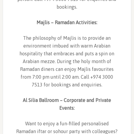
bookings.
Majlis – Ramadan Activities:
The philosophy of Majlis is to provide an
environment imbued with warm Arabian
hospitality that embraces and puts a spin on
Arabian mezze. During the holy month of
Ramadan diners can enjoy Majlis favourites
from 7:00 pm until 2:00 am. Call +974 3000
7513 for bookings and enquiries.
Al Silia Ballroom – Corporate and Private
Events:
Want to enjoy a fun-filled personalised
Ramadan iftar or sohour party with colleagues?