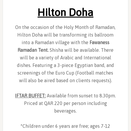
Hilton Doha
On the occasion of the Holy Month of Ramadan,
Hilton Doha will be transforming its ballroom
into a Ramadan village with the
Fawaness
Ramadan Tent.
Shisha will be available. There
will be a variety of Arabic and International
dishes. Featuring a 3-piece Egyptian band, and
screenings of the Euro Cup (Football matches
will also be aired based on clients requests).
IFTAR BUFFET:
Available from sunset to 8.30pm.
Priced at QAR 220 per person including
beverages.
*Children under 6 years are free; ages 7-12