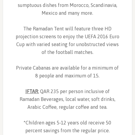
sumptuous dishes from Morocco, Scandinavia,
Mexico and many more.
The Ramadan Tent will feature three HD
projection screens to enjoy the UEFA 2016 Euro
Cup with varied seating for unobstructed views
of the football matches.
Private Cabanas are available for a minimum of
8 people and maximum of 15.
IFTAR
:
QAR 235 per person inclusive of
Ramadan Beverages, local water, soft drinks,
Arabic Coffee, regular coffee and tea.
*Children ages 5-12 years old receive 50
percent savings from the regular price.