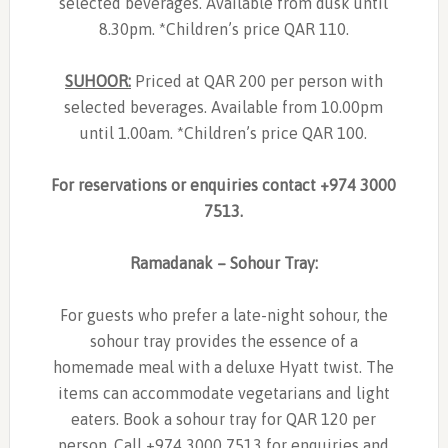
selected beverages. Available from dusk until
8.30pm. *Children’s price QAR 110.
SUHOOR:
Priced at QAR 200 per person with
selected beverages. Available from 10.00pm
until 1.00am. *Children’s price QAR 100.
For reservations or enquiries contact +974 3000
7513.
Ramadanak – Sohour Tray:
For guests who prefer a late-night sohour, the
sohour tray provides the essence of a
homemade meal with a deluxe Hyatt twist. The
items can accommodate vegetarians and light
eaters. Book a sohour tray for QAR 120 per
person. Call +974 3000 7513 for enquiries and