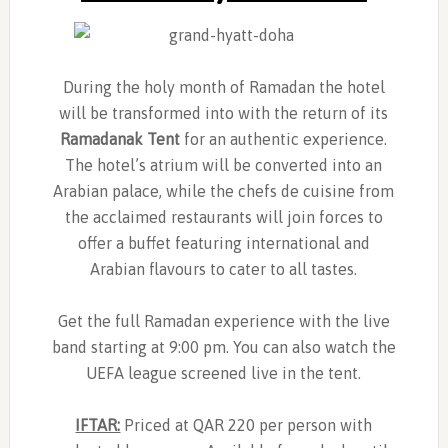
During the holy month of Ramadan the hotel
will be transformed into with the return of its
Ramadanak Tent
for an authentic experience.
The hotel’s atrium will be converted into an
Arabian palace, while the chefs de cuisine from
the acclaimed restaurants will join forces to
offer a buffet featuring international and
Arabian flavours to cater to all tastes.
Get the full Ramadan experience with the live
band starting at 9:00 pm. You can also watch the
UEFA league screened live in the tent.
IFTAR:
Priced at QAR 220 per person with