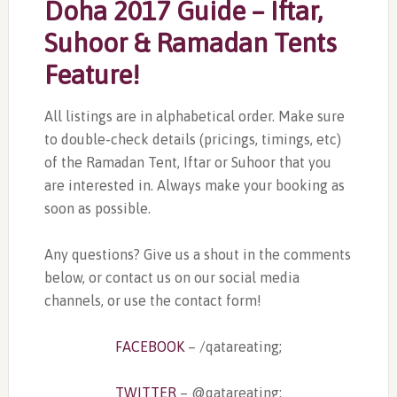
Doha 2017 Guide – Iftar,
Suhoor & Ramadan Tents
Feature!
All listings are in alphabetical order. Make sure
to double-check details (pricings, timings, etc)
of the Ramadan Tent, Iftar or Suhoor that you
are interested in. Always make your booking as
soon as possible.
Any questions? Give us a shout in the comments
below, or contact us on our social media
channels, or use the contact form!
FACEBOOK
– /qatareating;
TWITTER
– @qatareating;