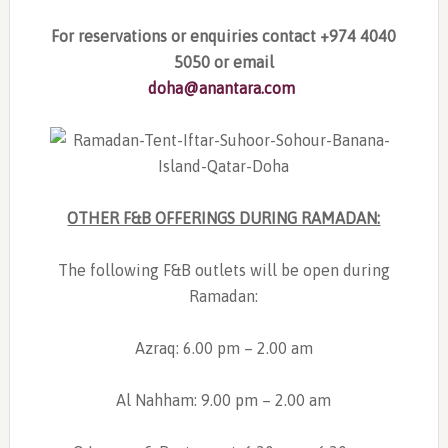
For reservations or enquiries contact
+974 4040
5050 or email
doha@anantara.com
OTHER F&B OFFERINGS DURING RAMADAN:
The following F&B outlets will be open during
Ramadan:
Azraq: 6.00 pm – 2.00 am
Al Nahham: 9.00 pm – 2.00 am