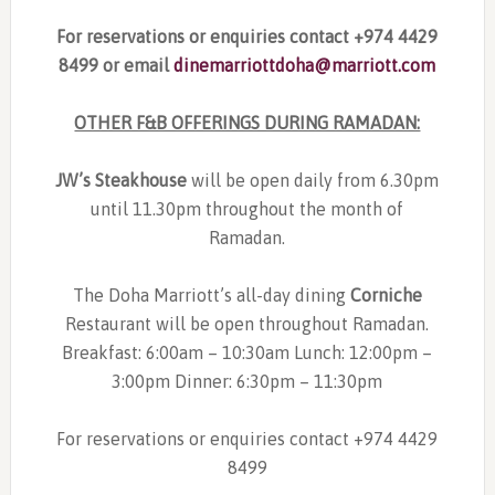
For reservations or enquiries contact +974 4429
8499 or email
dinemarriottdoha@marriott.com
OTHER F&B OFFERINGS DURING RAMADAN:
JW’s Steakhouse
will be open daily from 6.30pm
until 11.30pm throughout the month of
Ramadan.
The Doha Marriott’s all-day dining
Corniche
Restaurant will be open throughout Ramadan.
Breakfast: 6:00am – 10:30am Lunch: 12:00pm –
3:00pm Dinner: 6:30pm – 11:30pm
For reservations or enquiries contact +974 4429
8499