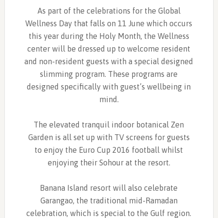
As part of the celebrations for the Global
Wellness Day that falls on 11 June which occurs
this year during the Holy Month, the Wellness
center will be dressed up to welcome resident
and non-resident guests with a special designed
slimming program. These programs are
designed specifically with guest’s wellbeing in
mind.
The elevated tranquil indoor botanical Zen
Garden is all set up with TV screens for guests
to enjoy the Euro Cup 2016 football whilst
enjoying their Sohour at the resort.
Banana Island resort will also celebrate
Garangao, the traditional mid-Ramadan
celebration, which is special to the Gulf region.