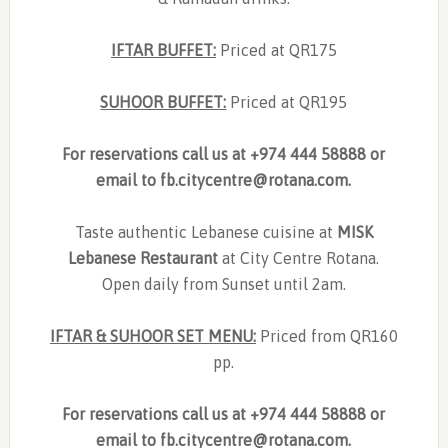
IFTAR BUFFET:
Priced at QR175
SUHOOR BUFFET:
Priced at QR195
For reservations call us at +974 444 58888 or
email to
fb.citycentre@rotana.com
.
Taste authentic Lebanese cuisine at
MISK
Lebanese Restaurant
at City Centre Rotana.
Open daily from Sunset until 2am.
IFTAR & SUHOOR SET MENU:
Priced from QR160
pp.
For reservations call us at +974 444 58888 or
email to
fb.citycentre@rotana.com
.