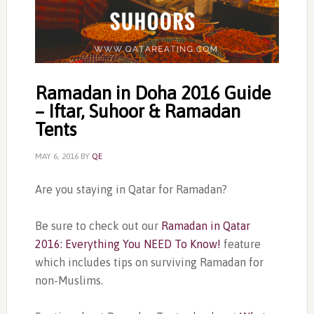
Ramadan in Doha 2016 Guide
– Iftar, Suhoor & Ramadan
Tents
MAY 6, 2016
BY
QE
Are you staying in Qatar for Ramadan?
Be sure to check out our
Ramadan in Qatar
2016: Everything You NEED To Know!
feature
which includes tips on surviving Ramadan for
non-Muslims.