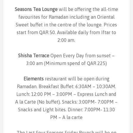
Seasons Tea Lounge
will be offering the all-time
favourites for Ramadan including an Oriental
Sweet buffet in the centre of the lounge. Prices
start from QAR 50. Available daily from Iftar to
2:00 am.
Shisha Terrace
Open Every Day from sunset –
3:00 am (Minimum spend of QAR 225)
Elements
restaurant will be open during
Ramadan. Breakfast Buffet: 6:30AM – 10:30AM.
Lunch: 12:00 PM – 3:00PM – Express Lunch and
A la Carte (No buffet). Snacks: 3:00PM- 7:00PM –
Snacks and Light bites. Dinner: 7:00PM- 11:30
PM – A la carte
The Last Four Seasons Friday Brunch will be on