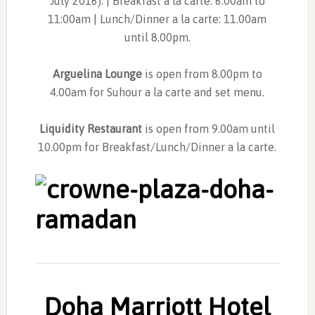
July 2016). | Breakfast a la carte: 6.00am to
11:00am | Lunch/Dinner a la carte: 11.00am
until 8.00pm.
Arguelina Lounge
is open from 8.00pm to
4.00am for Suhour a la carte and set menu.
Liquidity Restaurant
is open from 9.00am until
10.00pm for Breakfast/Lunch/Dinner a la carte.
Doha Marriott Hotel