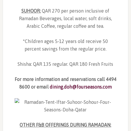
SUHOOR:
QAR 270 per person inclusive of
Ramadan Beverages, local water, soft drinks,
Arabic Coffee, regular coffee and tea.
*Children ages 5-12 years old receive 50
percent savings from the regular price.
Shisha: QAR 135 regular. QAR 180 Fresh Fruits
For more information and reservations call 4494
8600 or email
dining.doh@fourseasons.com
OTHER F&B OFFERINGS DURING RAMADAN: