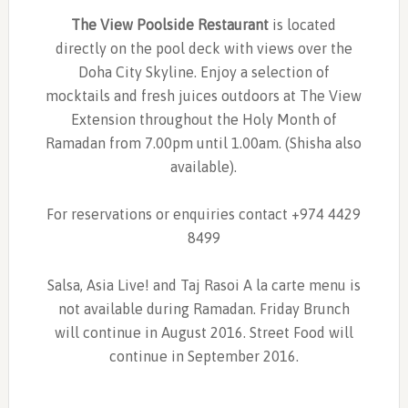
The View Poolside Restaurant
is located
directly on the pool deck with views over the
Doha City Skyline. Enjoy a selection of
mocktails and fresh juices outdoors at The View
Extension throughout the Holy Month of
Ramadan from 7.00pm until 1.00am. (Shisha also
available).
For reservations or enquiries contact +974 4429
8499
Salsa, Asia Live! and Taj Rasoi A la carte menu is
not available during Ramadan. Friday Brunch
will continue in August 2016. Street Food will
continue in September 2016.