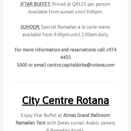
IFTAR BUFFET:
Priced at QR125 per person.
Available from sunset until 9.00pm.
SUHOOR:
Special Ramadan a la carte menu
available from 9.00pm until 2.00am daily.
For more information and reservations call +974
4455
5000 or email
centro.capitaldoha@rotana.com
City Centre Rotana
Enjoy Iftar Buffet at
Almas Grand Ballroom
Ramadan Tent
with Dates corner, Arabic sweets
& Ramadan drinks.