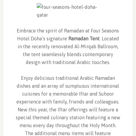
Embrace the spirit of Ramadan at Four Seasons
Hotel Doha’s signature
Ramadan Tent
. Located
in the recently renovated Al-Mirqab Ballroom,
the tent seamlessly blends contemporary
design with traditional Arabic touches.
Enjoy delicious traditional Arabic Ramadan
dishes and an array of sumptuous international
cuisines for a memorable Iftar and Suhoor
experience with family, friends and colleagues.
New this year, the Iftar offerings will feature a
special themed culinary station featuring a new
menu every day throughout the Holy Month.
The additional menu items will feature