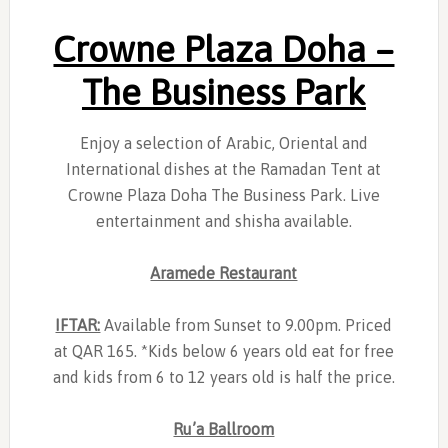
Crowne Plaza Doha –
The Business Park
Enjoy a selection of Arabic, Oriental and
International dishes at the Ramadan Tent at
Crowne Plaza Doha The Business Park. Live
entertainment and shisha available.
Aramede Restaurant
IFTAR:
Available from Sunset to 9.00pm. Priced
at QAR 165. *Kids below 6 years old eat for free
and kids from 6 to 12 years old is half the price.
Ru’a Ballroom