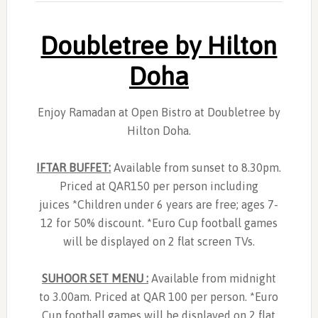
Doubletree by Hilton
Doha
Enjoy Ramadan at Open Bistro at Doubletree by
Hilton Doha.
IFTAR BUFFET:
Available from sunset to 8.30pm.
Priced at QAR150 per person including
juices *Children under 6 years are free; ages 7-
12 for 50% discount. *Euro Cup football games
will be displayed on 2 flat screen TVs.
SUHOOR SET MENU :
Available from midnight
to 3.00am. Priced at QAR 100 per person. *Euro
Cup football games will be displayed on 2 flat