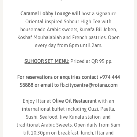
Caramel Lobby Lounge will
host a signature
Oriental inspired Sohour High Tea with
housemade Arabic sweets, Kunafa Bil Jeben,
Koshaf Mouhalabiah and French pastries. Open
every day from 8pm until 2am.
SUHOOR SET MENU:
Priced at QR 95 pp.
For reservations or enquiries contact +974 444
58888 or email to
fb.citycentre@rotana.com
Enjoy Iftar at
Olive Oil Restaurant
with an
international buffet including Ouzi, Paella,
Sushi, Seafood, live Kunafa station, and
traditional Arabic Sweets. Open daily from 6am
till 10:30pm on breakfast, lunch, Iftar and