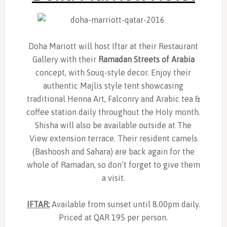
Doha Mariott will host Iftar at their Restaurant
Gallery with their
Ramadan Streets of Arabia
concept, with Souq-style decor. Enjoy their
authentic Majlis style tent showcasing
traditional Henna Art, Falconry and Arabic tea &
coffee station daily throughout the Holy month.
Shisha will also be available outside at The
View extension terrace. Their resident camels
(Bashoosh and Sahara) are back again for the
whole of Ramadan, so don’t forget to give them
a visit.
IFTAR:
Available from sunset until 8.00pm daily.
Priced at QAR 195 per person.