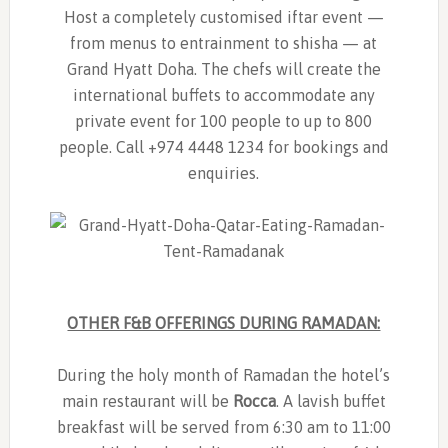
Host a completely customised iftar event —
from menus to entrainment to shisha — at
Grand Hyatt Doha. The chefs will create the
international buffets to accommodate any
private event for 100 people to up to 800
people. Call +974 4448 1234 for bookings and
enquiries.
OTHER F&B OFFERINGS DURING RAMADAN:
During the holy month of Ramadan the hotel’s
main restaurant will be
Rocca
. A lavish buffet
breakfast will be served from 6:30 am to 11:00