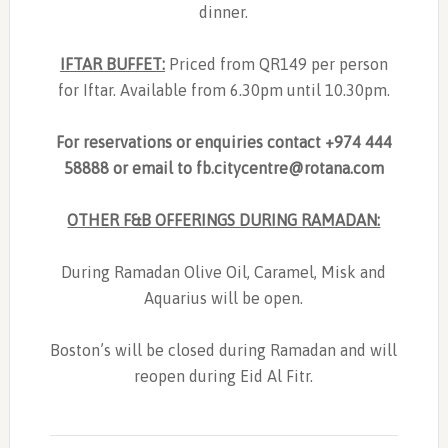
dinner.
IFTAR BUFFET:
Priced from QR149 per person
for Iftar. Available from 6.30pm until 10.30pm.
For reservations or enquiries contact +974 444
58888 or email to
fb.citycentre@rotana.com
OTHER F&B OFFERINGS DURING RAMADAN:
During Ramadan Olive Oil, Caramel, Misk and
Aquarius will be open.
Boston’s will be closed during Ramadan and will
reopen during Eid Al Fitr.