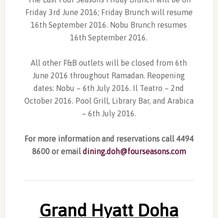
Friday 3rd June 2016; Friday Brunch will resume
16th September 2016. Nobu Brunch resumes
16th September 2016.
All other F&B outlets will be closed from 6th
June 2016 throughout Ramadan. Reopening
dates: Nobu – 6th July 2016. Il Teatro – 2nd
October 2016. Pool Grill, Library Bar, and Arabica
– 6th July 2016.
For more information and reservations call 4494
8600 or email
dining.doh@fourseasons.com
Grand Hyatt Doha