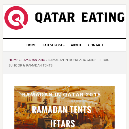
Skip
Skip
Skip
to
to
to
primary
content
primary
navigation
sidebar
Main
HOME
LATEST POSTS
ABOUT
CONTACT
navigation
HOME
»
RAMADAN 2016
»
RAMADAN IN DOHA 2016 GUIDE – IFTAR,
SUHOOR & RAMADAN TENTS