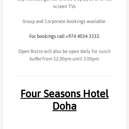
screen TVs
Group and Corporate bookings available.
For bookings call +974 4034 3333.
Open Bistro will also be open daily for
lunch
buffet
from 12.00pm until 3.00pm.
Four Seasons Hotel
Doha