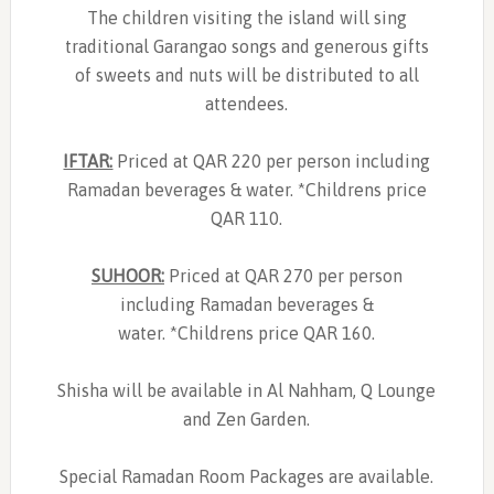
The children visiting the island will sing
traditional Garangao songs and generous gifts
of sweets and nuts will be distributed to all
attendees.
IFTAR:
Priced at QAR 220 per person including
Ramadan beverages & water. *Childrens price
QAR 110.
SUHOOR:
Priced at QAR 270 per person
including Ramadan beverages &
water. *Childrens price QAR 160.
Shisha will be available in Al Nahham, Q Lounge
and Zen Garden.
Special Ramadan Room Packages are available.