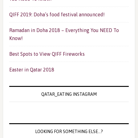
QIFF 2019: Doha’s food festival announced!
Ramadan in Doha 2018 – Everything You NEED To
Know!
Best Spots to View QIFF Fireworks
Easter in Qatar 2018
QATAR_EATING INSTAGRAM
LOOKING FOR SOMETHING ELSE…?