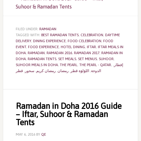
FILED UNDER:
RAMADAN
TAGGED WITH:
BEST RAMADAN TENTS
,
CELEBRATION
,
DAYTIME
DELIVERY
,
DINING EXPERIENCE
,
FOOD CELEBRATION
,
FOOD
EVENT
,
FOOD EXPERIENCE
,
HOTEL DINING
,
IFTAR
,
IFTAR MEALS IN
DOHA
,
RAMADAN
,
RAMADAN 2016
,
RAMADAN 2017
,
RAMADAN IN
DOHA
,
RAMADAN TENTS
,
SET MEALS
,
SET MENUS
,
SUHOOR
,
SUHOOR MEALS IN DOHA
,
THE PEARL
,
THE PEARL - QATAR
,
,
إفطار
قطر
,
سحور
,
رمضان كريم
,
رمضان
,
اللؤلؤة قطر
,
الدوحة
Ramadan in Doha 2016 Guide
– Iftar, Suhoor & Ramadan
Tents
MAY 6, 2016
BY
QE