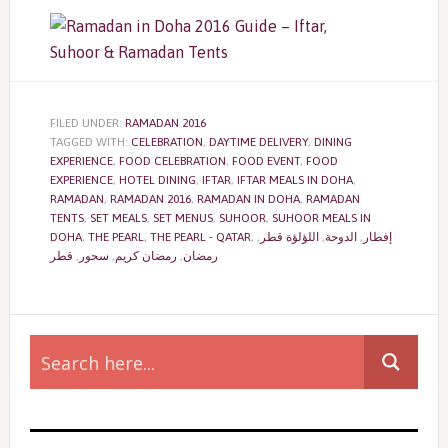
FILED UNDER:
RAMADAN 2016
TAGGED WITH:
CELEBRATION
,
DAYTIME DELIVERY
,
DINING
EXPERIENCE
,
FOOD CELEBRATION
,
FOOD EVENT
,
FOOD
EXPERIENCE
,
HOTEL DINING
,
IFTAR
,
IFTAR MEALS IN DOHA
,
RAMADAN
,
RAMADAN 2016
,
RAMADAN IN DOHA
,
RAMADAN
TENTS
,
SET MEALS
,
SET MENUS
,
SUHOOR
,
SUHOOR MEALS IN
DOHA
,
THE PEARL
,
THE PEARL - QATAR
,
,
اللؤلؤة قطر
,
الدوحة
,
إفطار
قطر
,
سحور
,
رمضان كريم
,
رمضان
Primary
Sidebar