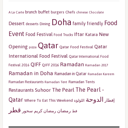
buffet
brunch
burgers
Chefs
A La Carte
chinese
Chocolate
Doha
Food
Dessert
family friendly
Dining
desserts
Event
Iftar
New
Food Festival
Katara
Food Trucks
Qatar
Opening
Qatar
Qatar Food Festival
pizza
International Food Festival
Qatar International Food
Ramadan
QIFF
QIFF 2016
Festival 2016
Ramadan 2017
Ramadan in Doha
Ramadan in Qatar
Ramadan Kareem
Ramadan Tents
Ramadan Restaurants
Ramadan Tent
The Pearl -
The Pearl
Restaurants
Suhoor
الدوحة
Qatar
إفطار
Where To Eat This Weekend
اللؤلؤة
قطر
رمضان
سحور
رمضان كريم
قط