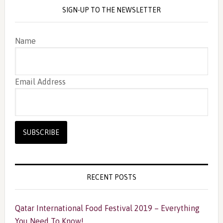
SIGN-UP TO THE NEWSLETTER
Name
Email Address
RECENT POSTS
Qatar International Food Festival 2019 – Everything
You Need To Know!