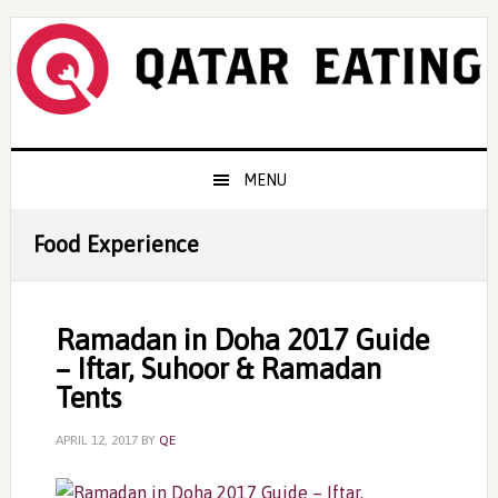
Skip
Skip
Skip
to
to
to
primary
content
primary
navigation
sidebar
Main
MENU
navigation
Food Experience
Ramadan in Doha 2017 Guide
– Iftar, Suhoor & Ramadan
Tents
APRIL 12, 2017
BY
QE