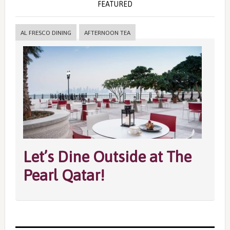
FEATURED
AL FRESCO DINING
AFTERNOON TEA
Let’s Dine Outside at The
Pearl Qatar!