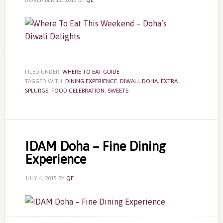
NOVEMBER 12, 2015
BY
QE
FILED UNDER:
WHERE TO EAT GUIDE
TAGGED WITH:
DINING EXPERIENCE
,
DIWALI
,
DOHA
,
EXTRA
SPLURGE
,
FOOD CELEBRATION
,
SWEETS
IDAM Doha – Fine Dining
Experience
JULY 4, 2015
BY
QE