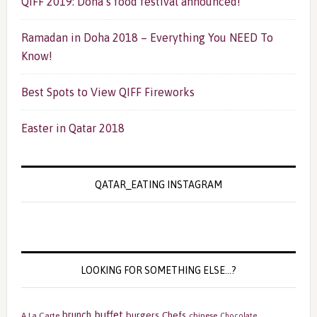
QIFF 2019: Doha’s food festival announced!
Ramadan in Doha 2018 – Everything You NEED To
Know!
Best Spots to View QIFF Fireworks
Easter in Qatar 2018
QATAR_EATING INSTAGRAM
LOOKING FOR SOMETHING ELSE…?
buffet
brunch
burgers
Chefs
A La Carte
chinese
Chocolate