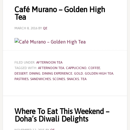
Café Murano – Golden High
Tea
MARCH 8, 2016
BY
QE
FILED UNDER:
AFTERNOON TEA
TAGGED WITH:
AFTERNOON TEA
,
CAPPUCICNO
,
COFFEE
,
DESSERT
,
DINING
,
DINING EXPERIENCE
,
GOLD
,
GOLDEN HIGH TEA
,
PASTRIES
,
SANDWICHES
,
SCONES
,
SNACKS
,
TEA
Where To Eat This Weekend –
Doha’s Diwali Delights