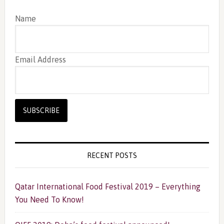
Name
Email Address
RECENT POSTS
Qatar International Food Festival 2019 – Everything
You Need To Know!