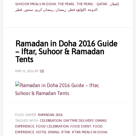
SUHOOR MEALS IN DOHA
,
THE PEARL
,
THE PEARL - QATAR
,
,
إفطار
قطر
,
سحور
,
رمضان كريم
,
رمضان
,
اللؤلؤة قطر
,
الدوحة
Ramadan in Doha 2016 Guide
– Iftar, Suhoor & Ramadan
Tents
MAY 6, 2016
BY
QE
FILED UNDER:
RAMADAN 2016
TAGGED WITH:
CELEBRATION
,
DAYTIME DELIVERY
,
DINING
EXPERIENCE
,
FOOD CELEBRATION
,
FOOD EVENT
,
FOOD
EXPERIENCE
,
HOTEL DINING
,
IFTAR
,
IFTAR MEALS IN DOHA
,