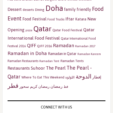
Doha
Food
Dessert
family friendly
Dining
desserts
Event
Iftar
New
Food Festival
Katara
Food Trucks
Qatar
Opening
Qatar
Qatar Food Festival
pizza
International Food Festival
Qatar International Food
Ramadan
QIFF
QIFF 2016
Festival 2016
Ramadan 2017
Ramadan in Doha
Ramadan in Qatar
Ramadan Kareem
Ramadan Tents
Ramadan Restaurants
Ramadan Tent
The Pearl -
The Pearl
Restaurants
Suhoor
الدوحة
Qatar
إفطار
Where To Eat This Weekend
اللؤلؤة
قطر
رمضان
سحور
رمضان كريم
قط
CONNECT WITH US