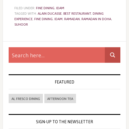
FILED UNDER:
FINE DINING
,
IDAM
TAGGED WITH:
ALAIN DUCASSE
,
BEST RESTAURANT
,
DINING
EXPERIENCE
,
FINE DINING
,
IDAM
,
RAMADAN
,
RAMADAN IN DOHA
,
SUHOOR
Primary
Sidebar
FEATURED
AL FRESCO DINING
AFTERNOON TEA
SIGN-UP TO THE NEWSLETTER