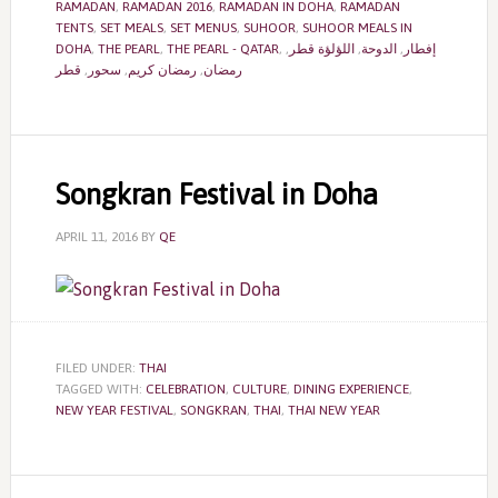
RAMADAN
,
RAMADAN 2016
,
RAMADAN IN DOHA
,
RAMADAN
TENTS
,
SET MEALS
,
SET MENUS
,
SUHOOR
,
SUHOOR MEALS IN
DOHA
,
THE PEARL
,
THE PEARL - QATAR
,
,
اللؤلؤة قطر
,
الدوحة
,
إفطار
قطر
,
سحور
,
رمضان كريم
,
رمضان
Songkran Festival in Doha
APRIL 11, 2016
BY
QE
FILED UNDER:
THAI
TAGGED WITH:
CELEBRATION
,
CULTURE
,
DINING EXPERIENCE
,
NEW YEAR FESTIVAL
,
SONGKRAN
,
THAI
,
THAI NEW YEAR