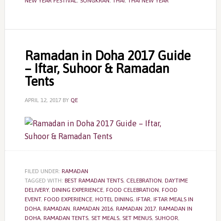
NEW YEAR FESTIVAL
,
SONGKRAN
,
THAI
,
THAI NEW YEAR
Ramadan in Doha 2017 Guide
– Iftar, Suhoor & Ramadan
Tents
APRIL 12, 2017
BY
QE
FILED UNDER:
RAMADAN
TAGGED WITH:
BEST RAMADAN TENTS
,
CELEBRATION
,
DAYTIME
DELIVERY
,
DINING EXPERIENCE
,
FOOD CELEBRATION
,
FOOD
EVENT
,
FOOD EXPERIENCE
,
HOTEL DINING
,
IFTAR
,
IFTAR MEALS IN
DOHA
,
RAMADAN
,
RAMADAN 2016
,
RAMADAN 2017
,
RAMADAN IN
DOHA
,
RAMADAN TENTS
,
SET MEALS
,
SET MENUS
,
SUHOOR
,