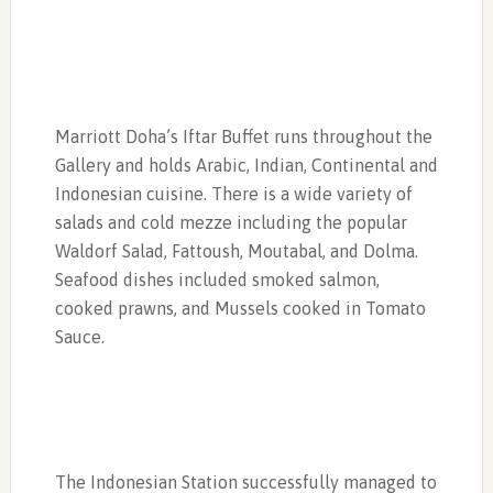
Marriott Doha’s Iftar Buffet runs throughout the
Gallery and holds Arabic, Indian, Continental and
Indonesian cuisine. There is a wide variety of
salads and cold mezze including the popular
Waldorf Salad, Fattoush, Moutabal, and Dolma.
Seafood dishes included smoked salmon,
cooked prawns, and Mussels cooked in Tomato
Sauce.
The Indonesian Station successfully managed to