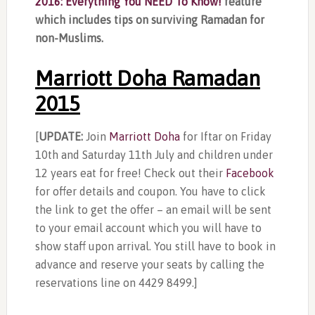
2016: Everything You NEED To Know!
feature
which includes tips on surviving Ramadan for
non-Muslims.
Marriott Doha Ramadan
2015
[
UPDATE:
Join
Marriott Doha
for Iftar on Friday
10th and Saturday 11th July and children under
12 years eat for free! Check out their
Facebook
for offer details and coupon. You have to click
the link to get the offer – an email will be sent
to your email account which you will have to
show staff upon arrival. You still have to book in
advance and reserve your seats by calling the
reservations line on 4429 8499.]