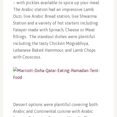
– with pickles available to spice up your meal.
The Arabic station had an impressive Lamb
Ouzi, live Arabic Bread station, live Shwarma
Station and a variety of hot starters including
Fatayer made with Spinach, Cheese or Meat
fillings. The standout dishes were plentiful
including the tasty Chicken Mograbhiya,
Lebanese Baked Hammour, and Lamb Chops
with Couscous.
Dessert options were plentiful covering both
Arabic and Continental cuisine with Arabic