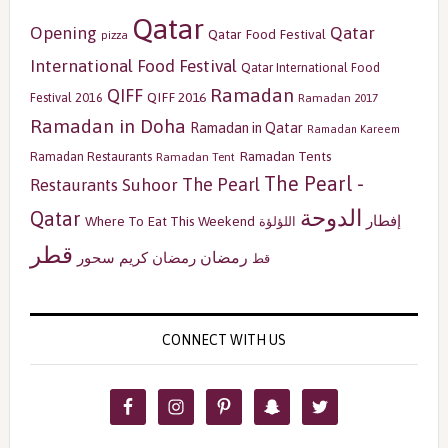
Qatar
Opening
Qatar
Qatar Food Festival
pizza
International Food Festival
Qatar International Food
Ramadan
QIFF
QIFF 2016
Festival 2016
Ramadan 2017
Ramadan in Doha
Ramadan in Qatar
Ramadan Kareem
Ramadan Tents
Ramadan Restaurants
Ramadan Tent
The Pearl -
The Pearl
Restaurants
Suhoor
الدوحة
Qatar
إفطار
Where To Eat This Weekend
اللؤلؤة
قطر
رمضان
سحور
رمضان كريم
قط
CONNECT WITH US