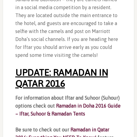
in a social media competition by a resident.
They are located outside the main entrance to
the hotel, and guests are encouraged to take a
selfie with the camels and post on Marriott
Doha’s social channels. If you are heading here
for Iftar you should arrive early as you could
spend some time visiting the camels!
UPDATE: RAMADAN IN
QATAR 2016
For information about Iftar and Suhoor (Suhour)
options check out
Ramadan in Doha 2016 Guide
– Iftar, Suhoor & Ramadan Tents
Be sure to check out our
Ramadan in Qatar