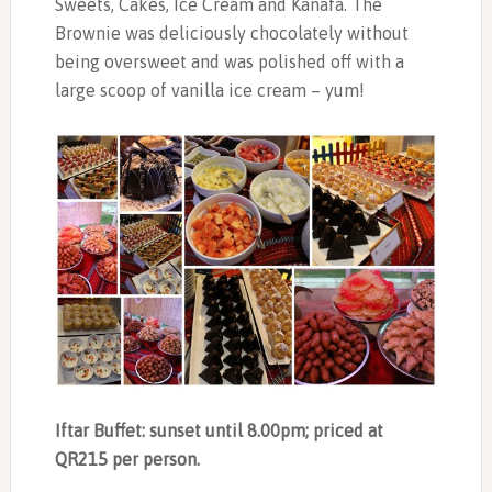
Sweets, Cakes, Ice Cream and Kanafa. The
Brownie was deliciously chocolately without
being oversweet and was polished off with a
large scoop of vanilla ice cream – yum!
Iftar Buffet: sunset until 8.00pm; priced at
QR215 per person.