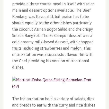
provide a three course meal in itself with salad,
main and dessert options available. The Beef
Rendang was flavourful, but praise has to be
shared equally to the other dishes particuarly
the coconut Asinan Bogor Salad and the crispy
Selada Bangkok. The Es Campur dessert was a
cold creamy milk-based dessert, with chopped
fruits including strawberries and melon. This
entire station was a successful flavour hit with
the Chef providing his version of traditional
dishes.
The Indian station held a variety of salads, dips
and breads to eat with the curry and rice dishes