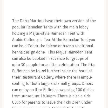
The Doha Marriott have their own version of the
popular Ramadan Tents with the main lobby
holding a Majlis-style Ramadan Tent with
Arabic Coffee and Tea. At the Ramadan Tent you
can hold Cobra, the falcon or have a traditional
henna design done. This Majlis Ramadan Tent
can also be booked in advance for groups of
upto 30 people for an Iftar celebration. The Iftar
Buffet can be found further inside the hotel at
their Restaurant Gallery, where there is ample
seating for both large and small groups. Diners
can enjoy an Iftar Buffet showcasing 100 dishes
from sunset until 8.00pm. There is also a Kids
CLub for parents to leave their children under