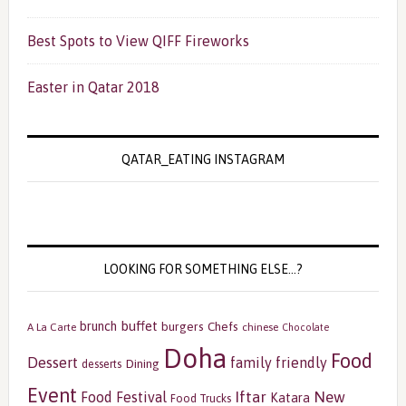
Best Spots to View QIFF Fireworks
Easter in Qatar 2018
QATAR_EATING INSTAGRAM
LOOKING FOR SOMETHING ELSE…?
buffet
brunch
burgers
Chefs
A La Carte
chinese
Chocolate
Doha
Food
Dessert
family friendly
Dining
desserts
Event
Iftar
New
Food Festival
Katara
Food Trucks