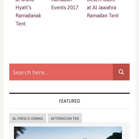
Hyatt’s
Events 2017
at Al Jawahra
Ramadanak
Ramadan Tent
Tent
Primary
Sidebar
FEATURED
AL FRESCO DINING
AFTERNOON TEA