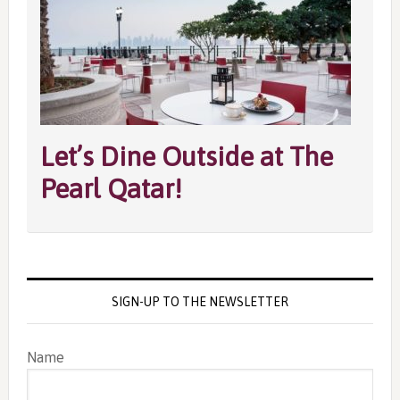
Let’s Dine Outside at The
Pearl Qatar!
SIGN-UP TO THE NEWSLETTER
Name