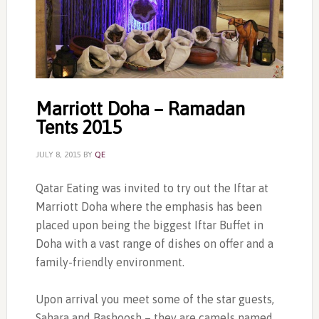
Marriott Doha – Ramadan
Tents 2015
JULY 8, 2015
BY
QE
Qatar Eating was invited to try out the Iftar at
Marriott Doha where the emphasis has been
placed upon being the biggest Iftar Buffet in
Doha with a vast range of dishes on offer and a
family-friendly environment.
Upon arrival you meet some of the star guests,
Sahara and Bashoosh – they are camels named