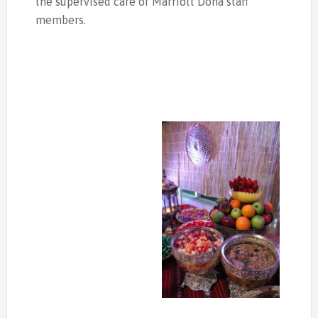
the supervised care of Marriott Doha staff
members.