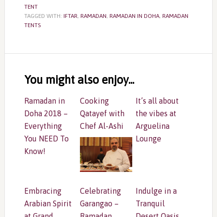
TENT
TAGGED WITH:
IFTAR
,
RAMADAN
,
RAMADAN IN DOHA
,
RAMADAN
TENTS
Reader
Interactions
You might also enjoy...
Ramadan in
Cooking
It’s all about
Doha 2018 –
Qatayef with
the vibes at
Everything
Chef Al-Ashi
Arguelina
You NEED To
Lounge
Know!
Embracing
Celebrating
Indulge in a
Arabian Spirit
Garangao –
Tranquil
at Grand
Ramadan
Desert Oasis