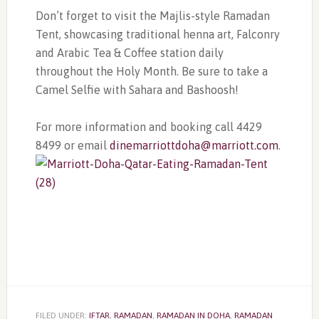
Don’t forget to visit the Majlis-style Ramadan
Tent, showcasing traditional henna art, Falconry
and Arabic Tea & Coffee station daily
throughout the Holy Month. Be sure to take a
Camel Selfie with Sahara and Bashoosh!
For more information and booking call 4429
8499 or email
dinemarriottdoha@marriott.com
.
FILED UNDER:
IFTAR
,
RAMADAN
,
RAMADAN IN DOHA
,
RAMADAN