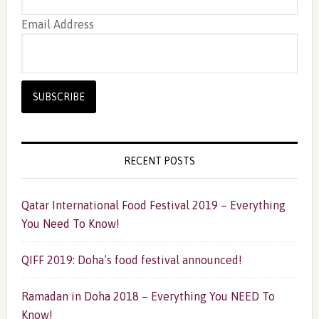
Email Address
RECENT POSTS
Qatar International Food Festival 2019 – Everything
You Need To Know!
QIFF 2019: Doha’s food festival announced!
Ramadan in Doha 2018 – Everything You NEED To
Know!