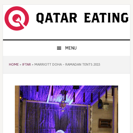
Skip
Skip
Skip
to
to
to
primary
content
primary
navigation
sidebar
Main
MENU
navigation
HOME
»
IFTAR
»
MARRIOTT DOHA – RAMADAN TENTS 2015