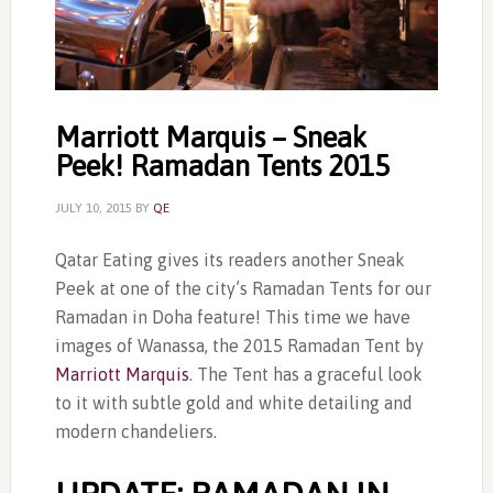
Marriott Marquis – Sneak
Peek! Ramadan Tents 2015
JULY 10, 2015
BY
QE
Qatar Eating gives its readers another Sneak
Peek at one of the city’s Ramadan Tents for our
Ramadan in Doha feature! This time we have
images of Wanassa, the 2015 Ramadan Tent by
Marriott Marquis
. The Tent has a graceful look
to it with subtle gold and white detailing and
modern chandeliers.