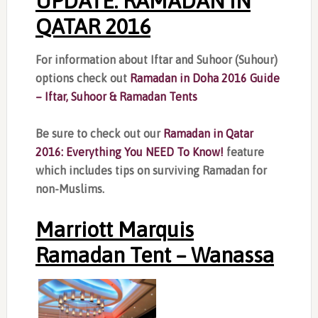
UPDATE: RAMADAN IN
QATAR 2016
For information about Iftar and Suhoor (Suhour)
options check out
Ramadan in Doha 2016 Guide
– Iftar, Suhoor & Ramadan Tents
Be sure to check out our
Ramadan in Qatar
2016: Everything You NEED To Know!
feature
which includes tips on surviving Ramadan for
non-Muslims.
Marriott Marquis
Ramadan Tent – Wanassa