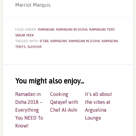
Marriot Marquis.
FILED UNDER:
RAMADAN
,
RAMADAN IN DOHA
,
RAMADAN TENT
,
SNEAK PEEK
TAGGED WITH:
IFTAR
,
RAMADAN
,
RAMADAN IN DOHA
,
RAMADAN
TENTS
,
SUHOOR
Reader
Interactions
You might also enjoy...
Ramadan in
Cooking
It’s all about
Doha 2018 –
Qatayef with
the vibes at
Everything
Chef Al-Ashi
Arguelina
You NEED To
Lounge
Know!