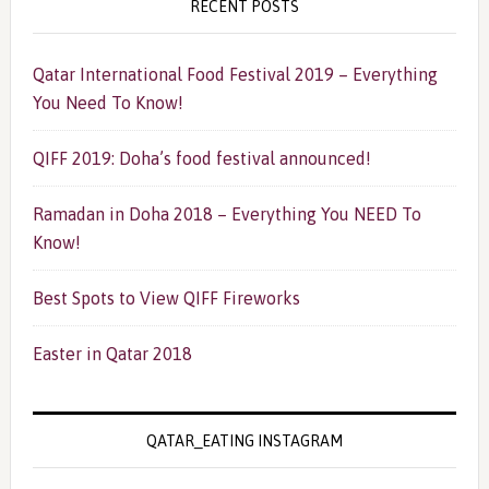
RECENT POSTS
Qatar International Food Festival 2019 – Everything
You Need To Know!
QIFF 2019: Doha’s food festival announced!
Ramadan in Doha 2018 – Everything You NEED To
Know!
Best Spots to View QIFF Fireworks
Easter in Qatar 2018
QATAR_EATING INSTAGRAM