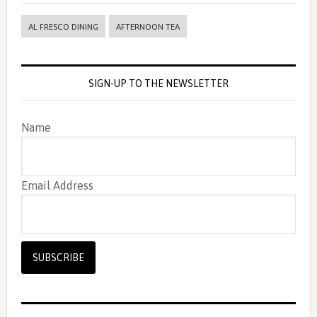
AL FRESCO DINING
AFTERNOON TEA
SIGN-UP TO THE NEWSLETTER
Name
Email Address