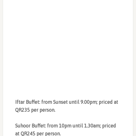
Iftar Buffet: from Sunset until 9.00pm; priced at
QR235 per person.
Suhoor Buffet: from 10pm until 1.30am; priced
at QR245 per person.