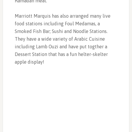
Ramadan meal.
Marriott Marquis has also arranged many live
food stations including Foul Medamas, a
Smoked Fish Bar; Sushi and Noodle Stations.
They have a wide variety of Arabic Cuisine
including Lamb Ouzi and have put togther a
Dessert Station that has a fun helter-skelter
apple display!