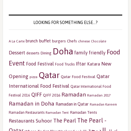
LOOKING FOR SOMETHING ELSE…?
buffet
brunch
burgers
Chefs
A La Carte
chinese
Chocolate
Doha
Food
Dessert
family friendly
Dining
desserts
Event
Iftar
New
Food Festival
Katara
Food Trucks
Qatar
Opening
Qatar
Qatar Food Festival
pizza
International Food Festival
Qatar International Food
Ramadan
QIFF
QIFF 2016
Festival 2016
Ramadan 2017
Ramadan in Doha
Ramadan in Qatar
Ramadan Kareem
Ramadan Tents
Ramadan Restaurants
Ramadan Tent
The Pearl -
The Pearl
Restaurants
Suhoor
الدوحة
Qatar