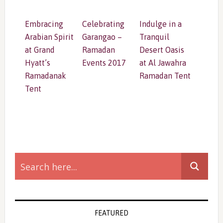
Embracing
Celebrating
Indulge in a
Arabian Spirit
Garangao –
Tranquil
at Grand
Ramadan
Desert Oasis
Hyatt’s
Events 2017
at Al Jawahra
Ramadanak
Ramadan Tent
Tent
Primary
Sidebar
FEATURED