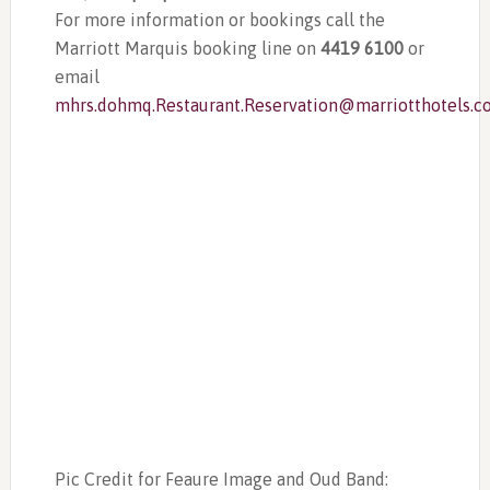
For more information or bookings call the
Marriott Marquis booking line on
4419 6100
or
email
mhrs.dohmq.Restaurant.Reservation@marriotthotels.
Pic Credit for Feaure Image and Oud Band: