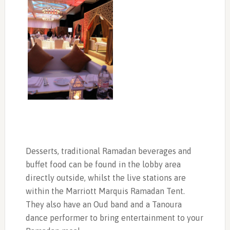
Desserts, traditional Ramadan beverages and
buffet food can be found in the lobby area
directly outside, whilst the live stations are
within the Marriott Marquis Ramadan Tent.
They also have an Oud band and a Tanoura
dance performer to bring entertainment to your