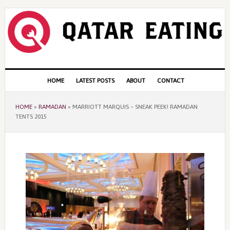
Skip
Skip
Skip
to
to
to
primary
content
primary
navigation
sidebar
Main
HOME
LATEST POSTS
ABOUT
CONTACT
navigation
HOME
»
RAMADAN
»
MARRIOTT MARQUIS – SNEAK PEEK! RAMADAN
TENTS 2015