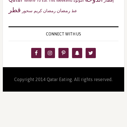
إفطار
Where To Eat This Weekend
اللؤلؤة
قطر
رمضان
سحور
رمضان كريم
قط
CONNECT WITH US
Copyright 2014 Qatar Eating. All rights reserved.