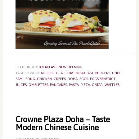
FILED UNDER:
BREAKFAST
,
NEW OPENING
TAGGED WITH:
AL FRESCO
,
ALL-DAY
,
BREAKFAST
,
BURGERS
,
CHEF
SAM LEONG
,
CHICKEN
,
CREPES
,
DOHA
,
EGGS
,
EGGS BENEDICT
,
JUICES
,
OMELETTES
,
PANCAKES
,
PASTA
,
PIZZA
,
QATAR
,
WAFFLES
Crowne Plaza Doha – Taste
Modern Chinese Cuisine