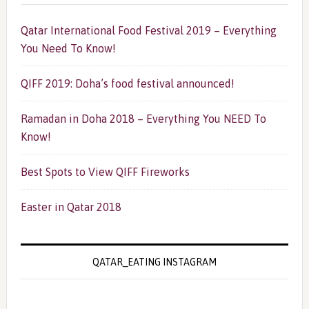
Qatar International Food Festival 2019 – Everything
You Need To Know!
QIFF 2019: Doha’s food festival announced!
Ramadan in Doha 2018 – Everything You NEED To
Know!
Best Spots to View QIFF Fireworks
Easter in Qatar 2018
QATAR_EATING INSTAGRAM