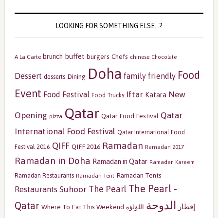
LOOKING FOR SOMETHING ELSE…?
buffet
brunch
burgers
Chefs
A La Carte
chinese
Chocolate
Doha
Food
Dessert
family friendly
Dining
desserts
Event
Iftar
New
Food Festival
Katara
Food Trucks
Qatar
Opening
Qatar
Qatar Food Festival
pizza
International Food Festival
Qatar International Food
Ramadan
QIFF
QIFF 2016
Festival 2016
Ramadan 2017
Ramadan in Doha
Ramadan in Qatar
Ramadan Kareem
Ramadan Tents
Ramadan Restaurants
Ramadan Tent
The Pearl -
The Pearl
Restaurants
Suhoor
الدوحة
Qatar
إفطار
Where To Eat This Weekend
اللؤلؤة