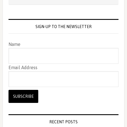
SIGN-UP TO THE NEWSLETTER
Name
Email Address
RECENT POSTS