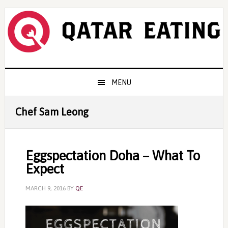
Skip
Skip
Skip
to
to
to
primary
content
primary
navigation
sidebar
Main
MENU
navigation
Chef Sam Leong
Eggspectation Doha – What To
Expect
MARCH 9, 2016
BY
QE