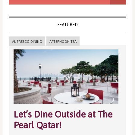
FEATURED
AL FRESCO DINING
AFTERNOON TEA
Let’s Dine Outside at The
Pearl Qatar!