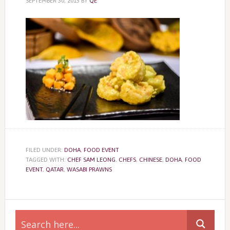
SEPTEMBER 30, 2015
BY
QE
FILED UNDER:
DOHA
,
FOOD EVENT
TAGGED WITH:
CHEF SAM LEONG
,
CHEFS
,
CHINESE
,
DOHA
,
FOOD
EVENT
,
QATAR
,
WASABI PRAWNS
Primary
Sidebar