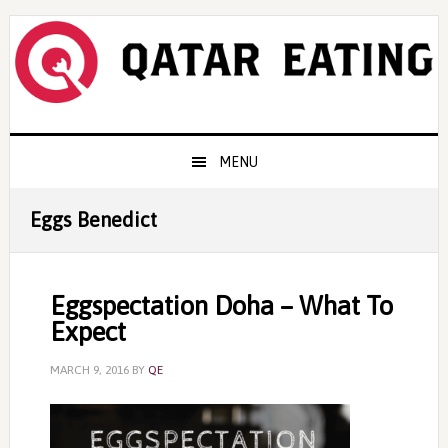
Skip
Skip
Skip
to
to
to
primary
content
primary
navigation
sidebar
Main
MENU
navigation
Eggs Benedict
Eggspectation Doha – What To
Expect
MARCH 9, 2016
BY
QE