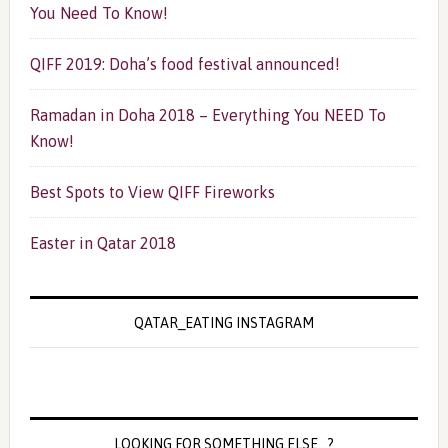
You Need To Know!
QIFF 2019: Doha’s food festival announced!
Ramadan in Doha 2018 – Everything You NEED To
Know!
Best Spots to View QIFF Fireworks
Easter in Qatar 2018
QATAR_EATING INSTAGRAM
LOOKING FOR SOMETHING ELSE…?