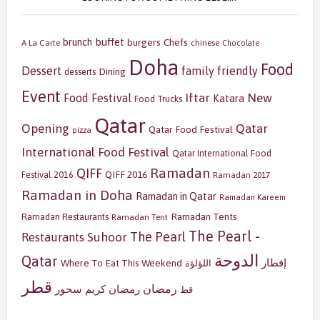
buffet
brunch
burgers
Chefs
A La Carte
chinese
Chocolate
Doha
Food
Dessert
family friendly
Dining
desserts
Event
Iftar
New
Food Festival
Katara
Food Trucks
Qatar
Opening
Qatar
Qatar Food Festival
pizza
International Food Festival
Qatar International Food
Ramadan
QIFF
QIFF 2016
Festival 2016
Ramadan 2017
Ramadan in Doha
Ramadan in Qatar
Ramadan Kareem
Ramadan Tents
Ramadan Restaurants
Ramadan Tent
The Pearl -
The Pearl
Restaurants
Suhoor
الدوحة
Qatar
إفطار
Where To Eat This Weekend
اللؤلؤة
قطر
رمضان
سحور
رمضان كريم
قط