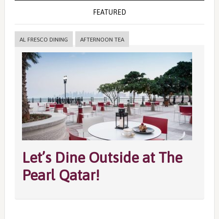
FEATURED
AL FRESCO DINING
AFTERNOON TEA
Let’s Dine Outside at The
Pearl Qatar!