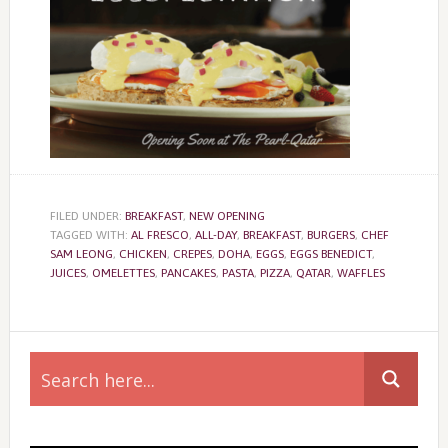
FILED UNDER:
BREAKFAST
,
NEW OPENING
TAGGED WITH:
AL FRESCO
,
ALL-DAY
,
BREAKFAST
,
BURGERS
,
CHEF
SAM LEONG
,
CHICKEN
,
CREPES
,
DOHA
,
EGGS
,
EGGS BENEDICT
,
JUICES
,
OMELETTES
,
PANCAKES
,
PASTA
,
PIZZA
,
QATAR
,
WAFFLES
Primary
Sidebar