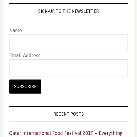
SIGN-UP TO THE NEWSLETTER
Name
Email Address
RECENT POSTS
Qatar International Food Festival 2019 – Everything