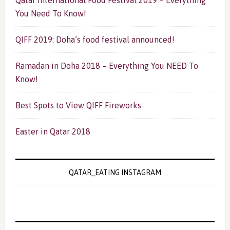
Qatar International Food Festival 2019 – Everything
You Need To Know!
QIFF 2019: Doha’s food festival announced!
Ramadan in Doha 2018 – Everything You NEED To
Know!
Best Spots to View QIFF Fireworks
Easter in Qatar 2018
QATAR_EATING INSTAGRAM