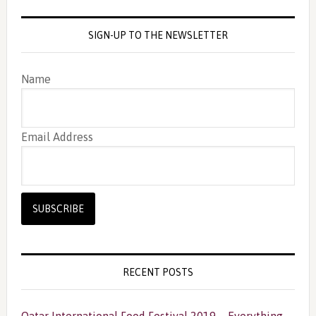
SIGN-UP TO THE NEWSLETTER
Name
Email Address
RECENT POSTS