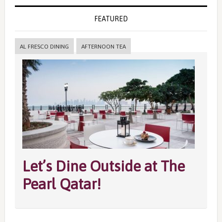
FEATURED
AL FRESCO DINING
AFTERNOON TEA
Let’s Dine Outside at The
Pearl Qatar!