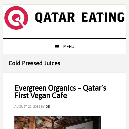
Skip
Skip
Skip
to
to
to
primary
content
primary
navigation
sidebar
Main
MENU
navigation
Cold Pressed Juices
Evergreen Organics – Qatar’s
First Vegan Cafe
AUGUST 22, 2016
BY
QE