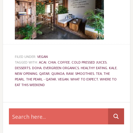
FILED UNDER:
VEGAN
TAGGED WITH:
ACAI
,
CHIA
,
COFFEE
,
COLD PRESSED JUICES
,
DESSERTS
,
DOHA
,
EVERGREEN ORGANICS
,
HEALTHY EATING
,
KALE
,
NEW OPENING
,
QATAR
,
QUINOA
,
RAW
,
SMOOTHIES
,
TEA
,
THE
PEARL
,
THE PEARL - QATAR
,
VEGAN
,
WHAT TO EXPECT
,
WHERE TO
EAT THIS WEEKEND
Primary
Sidebar