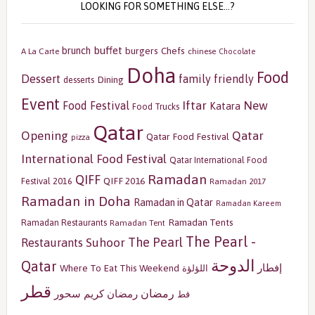
LOOKING FOR SOMETHING ELSE…?
buffet
brunch
burgers
Chefs
A La Carte
chinese
Chocolate
Doha
Food
Dessert
family friendly
Dining
desserts
Event
Iftar
New
Food Festival
Katara
Food Trucks
Qatar
Opening
Qatar
Qatar Food Festival
pizza
International Food Festival
Qatar International Food
Ramadan
QIFF
QIFF 2016
Festival 2016
Ramadan 2017
Ramadan in Doha
Ramadan in Qatar
Ramadan Kareem
Ramadan Tents
Ramadan Restaurants
Ramadan Tent
The Pearl -
The Pearl
Restaurants
Suhoor
الدوحة
Qatar
إفطار
Where To Eat This Weekend
اللؤلؤة
قطر
رمضان
سحور
رمضان كريم
قط