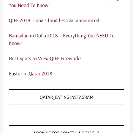
You Need To Know!
QIFF 2019: Doha’s food festival announced!
Ramadan in Doha 2018 – Everything You NEED To
Know!
Best Spots to View QIFF Fireworks
Easter in Qatar 2018
QATAR_EATING INSTAGRAM