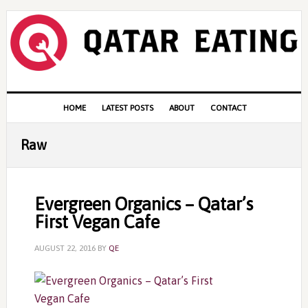
Skip
Skip
Skip
to
to
to
primary
content
primary
navigation
sidebar
Main
HOME
LATEST POSTS
ABOUT
CONTACT
navigation
Raw
Evergreen Organics – Qatar’s
First Vegan Cafe
AUGUST 22, 2016
BY
QE