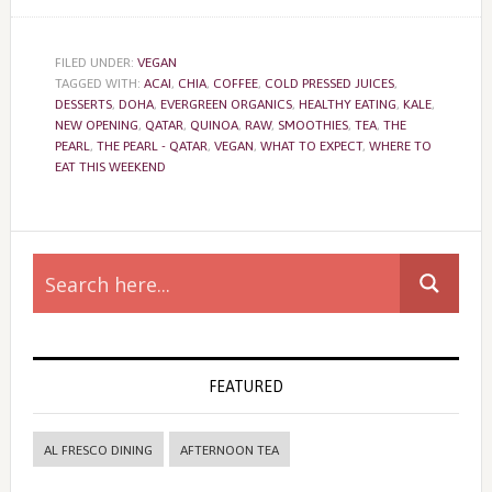
FILED UNDER:
VEGAN
TAGGED WITH:
ACAI
,
CHIA
,
COFFEE
,
COLD PRESSED JUICES
,
DESSERTS
,
DOHA
,
EVERGREEN ORGANICS
,
HEALTHY EATING
,
KALE
,
NEW OPENING
,
QATAR
,
QUINOA
,
RAW
,
SMOOTHIES
,
TEA
,
THE
PEARL
,
THE PEARL - QATAR
,
VEGAN
,
WHAT TO EXPECT
,
WHERE TO
EAT THIS WEEKEND
Primary
Sidebar
FEATURED
AL FRESCO DINING
AFTERNOON TEA