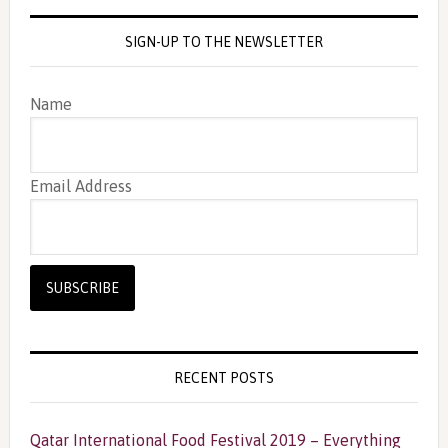
SIGN-UP TO THE NEWSLETTER
Name
Email Address
RECENT POSTS
Qatar International Food Festival 2019 – Everything