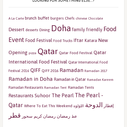
LOOKING FOR SOMETHING ELSE…?
buffet
brunch
burgers
Chefs
A La Carte
chinese
Chocolate
Doha
Food
Dessert
family friendly
Dining
desserts
Event
Iftar
New
Food Festival
Katara
Food Trucks
Qatar
Opening
Qatar
Qatar Food Festival
pizza
International Food Festival
Qatar International Food
Ramadan
QIFF
QIFF 2016
Festival 2016
Ramadan 2017
Ramadan in Doha
Ramadan in Qatar
Ramadan Kareem
Ramadan Tents
Ramadan Restaurants
Ramadan Tent
The Pearl -
The Pearl
Restaurants
Suhoor
الدوحة
Qatar
إفطار
Where To Eat This Weekend
اللؤلؤة
قطر
رمضان
سحور
رمضان كريم
قط