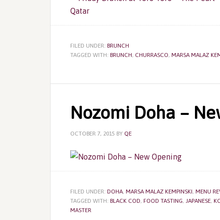
FILED UNDER:
BRUNCH
TAGGED WITH:
BRUNCH
,
CHURRASCO
,
MARSA MALAZ KEM
Nozomi Doha – Ne
OCTOBER 7, 2015
BY
QE
FILED UNDER:
DOHA
,
MARSA MALAZ KEMPINSKI
,
MENU RE
TAGGED WITH:
BLACK COD
,
FOOD TASTING
,
JAPANESE
,
KO
MASTER