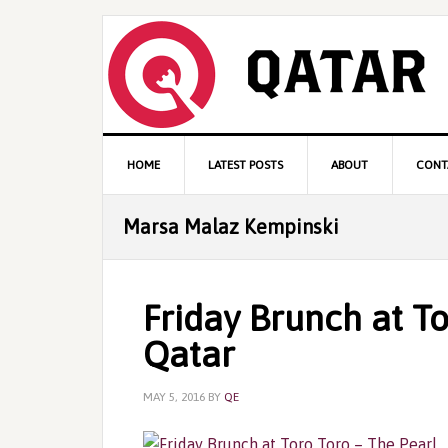
Skip
Skip
Skip
to
to
to
primary
content
primary
navigation
sidebar
Main
HOME
LATEST POSTS
ABOUT
CONT
navigation
Marsa Malaz Kempinski
Friday Brunch at To
Qatar
MAY 5, 2016
BY
QE