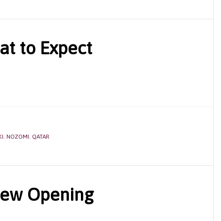
t to Expect
KI
,
NOZOMI
,
QATAR
New Opening