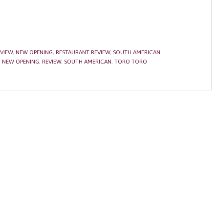
VIEW
,
NEW OPENING
,
RESTAURANT REVIEW
,
SOUTH AMERICAN
,
NEW OPENING
,
REVIEW
,
SOUTH AMERICAN
,
TORO TORO