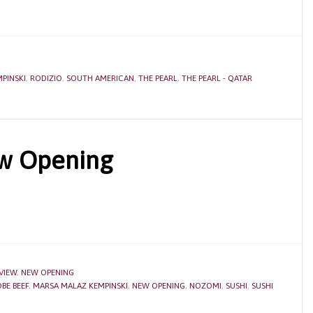
PINSKI
,
RODIZIO
,
SOUTH AMERICAN
,
THE PEARL
,
THE PEARL - QATAR
w Opening
VIEW
,
NEW OPENING
BE BEEF
,
MARSA MALAZ KEMPINSKI
,
NEW OPENING
,
NOZOMI
,
SUSHI
,
SUSHI