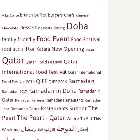
buffet
brunch
burgers
Chefs
A La Carte
chinese
Doha
Dessert
Dining
desserts
Chocolate
Food Event
family friendly
Food Festival
Iftar
New Opening
Katara
Food Trucks
pizza
Qatar
Qatar
Qatar Food Festival
International Food Festival
Qatar International
Ramadan
QIFF
QIFF 2016
Food Festival 2016
Ramadan in Doha
Ramadan in
Ramadan 2017
Qatar
Ramadan Restaurants
Ramadan
Ramadan Kareem
The
Restaurants
Suhoor
Ramadan Tents
Tent
The Pearl - Qatar
Pearl
Where To Eat This
الدوحة
رمضان
إفطار
Weekend
اللؤلؤة قط
قطر