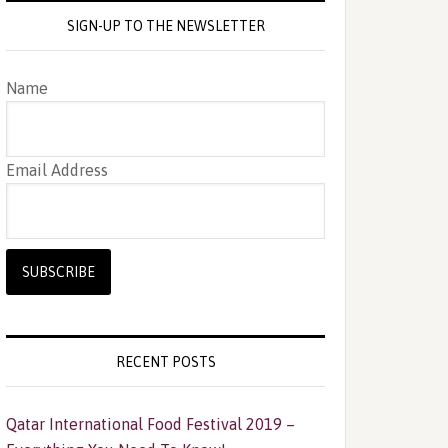
SIGN-UP TO THE NEWSLETTER
Name
Email Address
RECENT POSTS
Qatar International Food Festival 2019 –