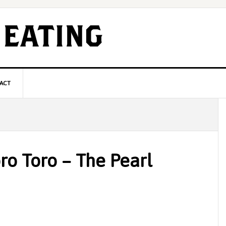
ACT
P
S
ro Toro – The Pearl