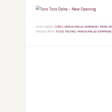
FILED UNDER:
CHEFS
,
MARSA MALAZ KEMPINSKI
,
MENU RE
TAGGED WITH:
FOOD TASTING
,
MARSA MALAZ KEMPINSKI