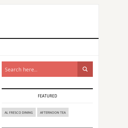
rimary
idebar
FEATURED
AL FRESCO DINING
AFTERNOON TEA