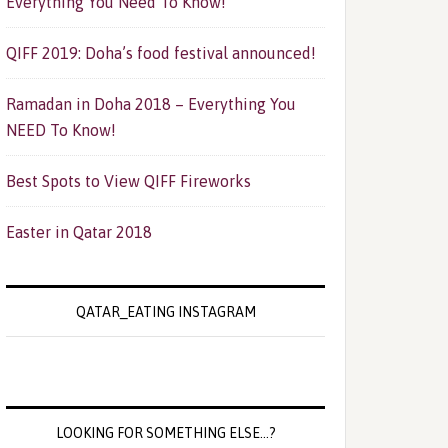
Everything You Need To Know!
QIFF 2019: Doha’s food festival announced!
Ramadan in Doha 2018 – Everything You
NEED To Know!
Best Spots to View QIFF Fireworks
Easter in Qatar 2018
QATAR_EATING INSTAGRAM
LOOKING FOR SOMETHING ELSE…?