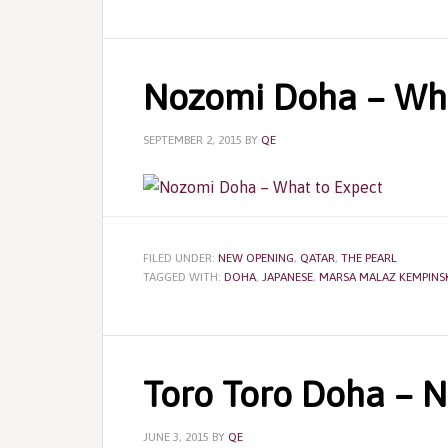
Nozomi Doha – Wha
SEPTEMBER 2, 2015
BY
QE
FILED UNDER:
NEW OPENING
,
QATAR
,
THE PEARL
TAGGED WITH:
DOHA
,
JAPANESE
,
MARSA MALAZ KEMPINS
Toro Toro Doha – 
JUNE 3, 2015
BY
QE