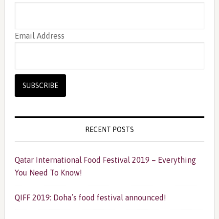
Email Address
RECENT POSTS
Qatar International Food Festival 2019 – Everything
You Need To Know!
QIFF 2019: Doha’s food festival announced!