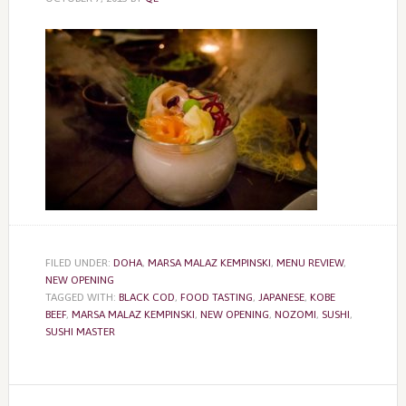
FILED UNDER:
DOHA
,
MARSA MALAZ KEMPINSKI
,
MENU REVIEW
,
NEW OPENING
TAGGED WITH:
BLACK COD
,
FOOD TASTING
,
JAPANESE
,
KOBE
BEEF
,
MARSA MALAZ KEMPINSKI
,
NEW OPENING
,
NOZOMI
,
SUSHI
,
SUSHI MASTER