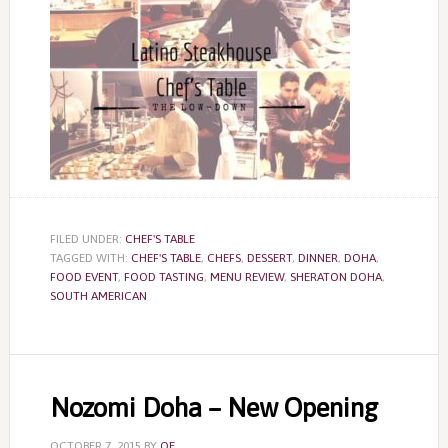
FILED UNDER:
CHEF'S TABLE
TAGGED WITH:
CHEF'S TABLE
,
CHEFS
,
DESSERT
,
DINNER
,
DOHA
,
FOOD EVENT
,
FOOD TASTING
,
MENU REVIEW
,
SHERATON DOHA
,
SOUTH AMERICAN
Nozomi Doha – New Opening
OCTOBER 7, 2015
BY
QE