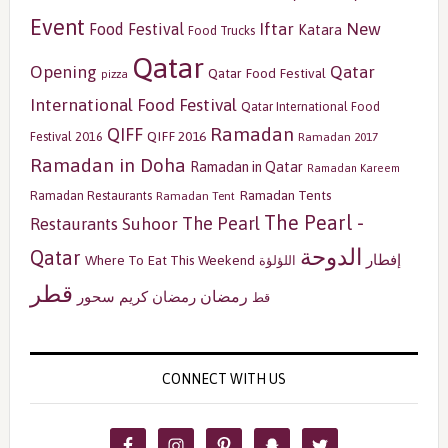
Event
Iftar
New
Food Festival
Katara
Food Trucks
Qatar
Opening
Qatar
Qatar Food Festival
pizza
International Food Festival
Qatar International Food
Ramadan
QIFF
QIFF 2016
Festival 2016
Ramadan 2017
Ramadan in Doha
Ramadan in Qatar
Ramadan Kareem
Ramadan Tents
Ramadan Restaurants
Ramadan Tent
The Pearl -
The Pearl
Restaurants
Suhoor
الدوحة
Qatar
إفطار
Where To Eat This Weekend
اللؤلؤة
قطر
رمضان
سحور
رمضان كريم
قط
CONNECT WITH US