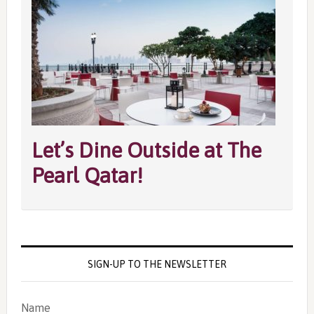
Let’s Dine Outside at The
Pearl Qatar!
SIGN-UP TO THE NEWSLETTER
Name