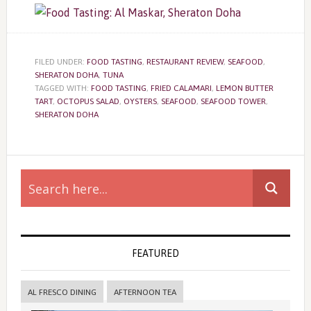
FILED UNDER:
FOOD TASTING
,
RESTAURANT REVIEW
,
SEAFOOD
,
SHERATON DOHA
,
TUNA
TAGGED WITH:
FOOD TASTING
,
FRIED CALAMARI
,
LEMON BUTTER
TART
,
OCTOPUS SALAD
,
OYSTERS
,
SEAFOOD
,
SEAFOOD TOWER
,
SHERATON DOHA
Primary
Sidebar
FEATURED
AL FRESCO DINING
AFTERNOON TEA