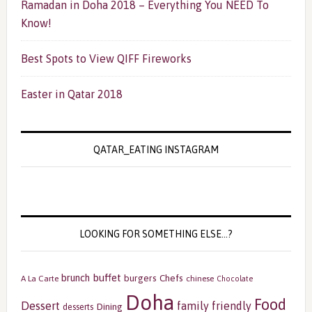
Ramadan in Doha 2018 – Everything You NEED To
Know!
Best Spots to View QIFF Fireworks
Easter in Qatar 2018
QATAR_EATING INSTAGRAM
LOOKING FOR SOMETHING ELSE…?
buffet
brunch
burgers
Chefs
A La Carte
chinese
Chocolate
Doha
Food
Dessert
family friendly
Dining
desserts