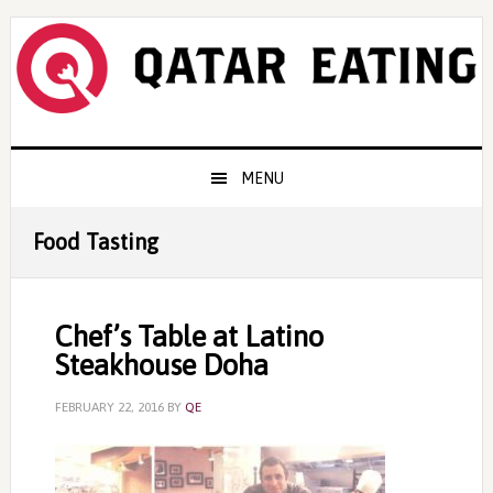
Skip
Skip
Skip
to
to
to
primary
content
primary
navigation
sidebar
Main
MENU
navigation
Food Tasting
Chef’s Table at Latino
Steakhouse Doha
FEBRUARY 22, 2016
BY
QE