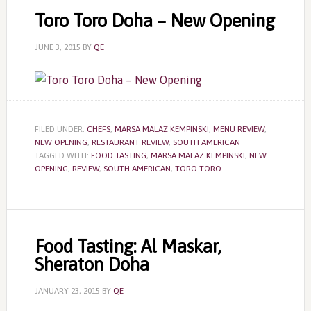
Toro Toro Doha – New Opening
JUNE 3, 2015
BY
QE
FILED UNDER:
CHEFS
,
MARSA MALAZ KEMPINSKI
,
MENU REVIEW
,
NEW OPENING
,
RESTAURANT REVIEW
,
SOUTH AMERICAN
TAGGED WITH:
FOOD TASTING
,
MARSA MALAZ KEMPINSKI
,
NEW
OPENING
,
REVIEW
,
SOUTH AMERICAN
,
TORO TORO
Food Tasting: Al Maskar,
Sheraton Doha
JANUARY 23, 2015
BY
QE