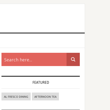
rimary
idebar
FEATURED
AL FRESCO DINING
AFTERNOON TEA