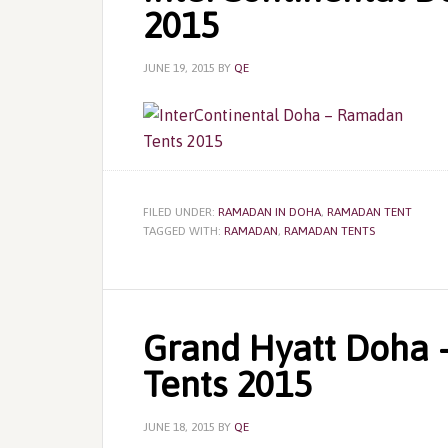
2015
JUNE 19, 2015
BY
QE
FILED UNDER:
RAMADAN IN DOHA
,
RAMADAN TENT
TAGGED WITH:
RAMADAN
,
RAMADAN TENTS
Grand Hyatt Doha 
Tents 2015
JUNE 18, 2015
BY
QE