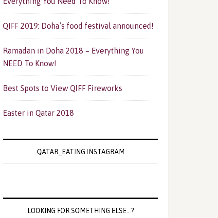
Everything You Need To Know!
QIFF 2019: Doha’s food festival announced!
Ramadan in Doha 2018 – Everything You
NEED To Know!
Best Spots to View QIFF Fireworks
Easter in Qatar 2018
QATAR_EATING INSTAGRAM
LOOKING FOR SOMETHING ELSE…?