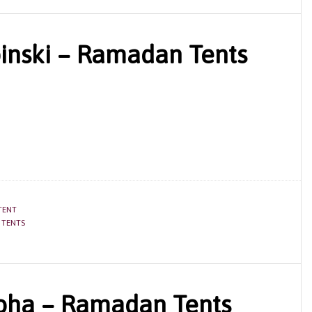
nski – Ramadan Tents
TENT
 TENTS
Doha – Ramadan Tents