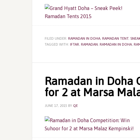
FILED UNDER:
RAMADAN IN DOHA
,
RAMADAN TENT
,
SNEAK
TAGGED WITH:
IFTAR
,
RAMADAN
,
RAMADAN IN DOHA
,
RA
Ramadan in Doha C
for 2 at Marsa Mal
JUNE 17, 2015
BY
QE