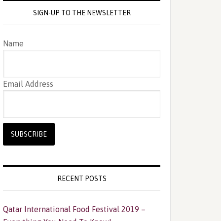
SIGN-UP TO THE NEWSLETTER
Name
Email Address
RECENT POSTS
Qatar International Food Festival 2019 –