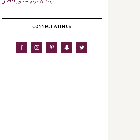
سحور
رمضان كريم
CONNECT WITH US