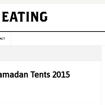
ACT
P
S
amadan Tents 2015