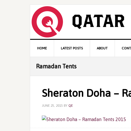
Skip
Skip
Skip
to
to
to
primary
content
primary
navigation
sidebar
Main
HOME
LATEST POSTS
ABOUT
CONT
navigation
Ramadan Tents
Sheraton Doha – R
JUNE 25, 2015
BY
QE