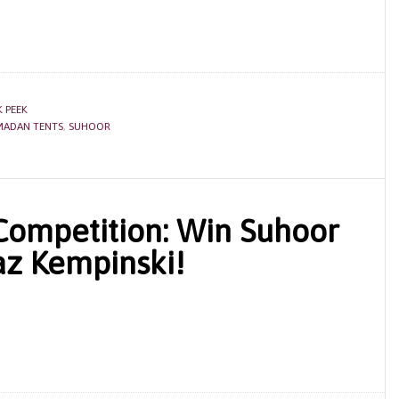
 PEEK
MADAN TENTS
,
SUHOOR
ompetition: Win Suhoor
az Kempinski!