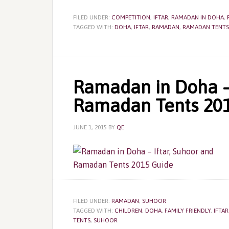
FILED UNDER:
COMPETITION
,
IFTAR
,
RAMADAN IN DOHA
,
TAGGED WITH:
DOHA
,
IFTAR
,
RAMADAN
,
RAMADAN TENTS
Ramadan in Doha – 
Ramadan Tents 20
JUNE 1, 2015
BY
QE
FILED UNDER:
RAMADAN
,
SUHOOR
TAGGED WITH:
CHILDREN
,
DOHA
,
FAMILY FRIENDLY
,
IFTAR
TENTS
,
SUHOOR