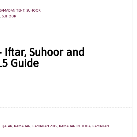
RAMADAN TENT
,
SUHOOR
,
SUHOOR
Iftar, Suhoor and
15 Guide
,
QATAR
,
RAMADAN
,
RAMADAN 2015
,
RAMADAN IN DOHA
,
RAMADAN