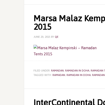
Marsa Malaz Kempi
2015
JUNE 20, 2015
BY
QE
FILED UNDER:
RAMADAN
,
RAMADAN IN DOHA
,
RAMADAN 
TAGGED WITH:
RAMADAN
,
RAMADAN IN DOHA
,
RAMADAN
InterContinental 