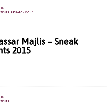
TENT
 TENTS
,
SHERATON DOHA
assar Majlis – Sneak
ts 2015
TENT
 TENTS