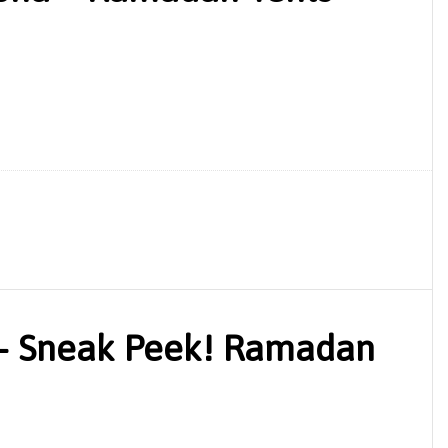
– Sneak Peek! Ramadan