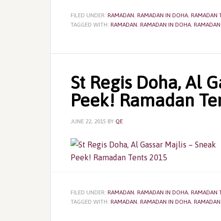
FILED UNDER:
RAMADAN
,
RAMADAN IN DOHA
,
RAMADAN 
TAGGED WITH:
RAMADAN
,
RAMADAN IN DOHA
,
RAMADAN
St Regis Doha, Al G
Peek! Ramadan Ten
JUNE 22, 2015
BY
QE
FILED UNDER:
RAMADAN
,
RAMADAN IN DOHA
,
RAMADAN 
TAGGED WITH:
RAMADAN
,
RAMADAN IN DOHA
,
RAMADAN