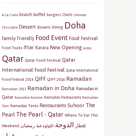
buffet
brunch
burgers
Chefs
A La Carte
chinese
Doha
Dessert
Dining
desserts
Chocolate
Food Event
family friendly
Food Festival
Iftar
New Opening
Katara
Food Trucks
pizza
Qatar
Qatar
Qatar Food Festival
International Food Festival
Qatar International
Ramadan
QIFF
QIFF 2016
Food Festival 2016
Ramadan in Doha
Ramadan in
Ramadan 2017
Qatar
Ramadan Restaurants
Ramadan
Ramadan Kareem
The
Restaurants
Suhoor
Ramadan Tents
Tent
The Pearl - Qatar
Pearl
Where To Eat This
الدوحة
رمضان
إفطار
Weekend
اللؤلؤة قط
قطر