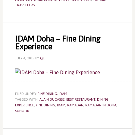
TRAVELLERS
IDAM Doha – Fine Dining
Experience
JULY 4, 2015
BY
QE
FILED UNDER:
FINE DINING
,
IDAM
TAGGED WITH:
ALAIN DUCASSE
,
BEST RESTAURANT
,
DINING
EXPERIENCE
,
FINE DINING
,
IDAM
,
RAMADAN
,
RAMADAN IN DOHA
,
SUHOOR
Primary