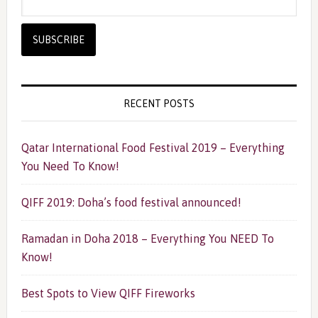
RECENT POSTS
Qatar International Food Festival 2019 – Everything
You Need To Know!
QIFF 2019: Doha’s food festival announced!
Ramadan in Doha 2018 – Everything You NEED To
Know!
Best Spots to View QIFF Fireworks