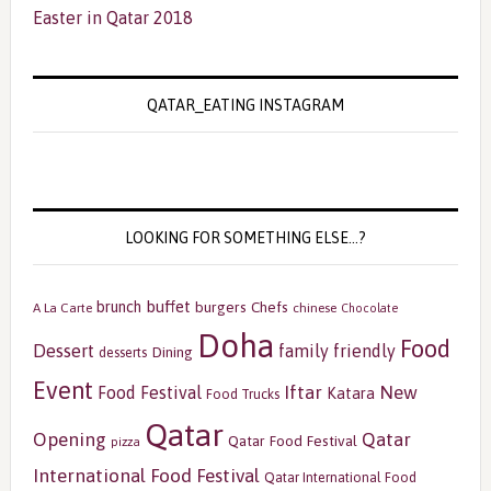
Easter in Qatar 2018
QATAR_EATING INSTAGRAM
LOOKING FOR SOMETHING ELSE…?
buffet
brunch
burgers
Chefs
A La Carte
chinese
Chocolate
Doha
Food
Dessert
family friendly
Dining
desserts
Event
Iftar
New
Food Festival
Katara
Food Trucks
Qatar
Opening
Qatar
Qatar Food Festival
pizza
International Food Festival
Qatar International Food