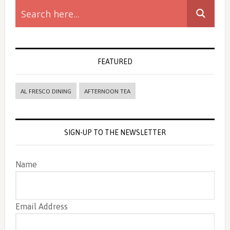
Sidebar
FEATURED
AL FRESCO DINING
AFTERNOON TEA
SIGN-UP TO THE NEWSLETTER
Name
Email Address