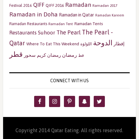
Ramadan
QIFF
QIFF 2016
Festival 2016
Ramadan 2017
Ramadan in Doha
Ramadan in Qatar
Ramadan Kareem
Ramadan Tents
Ramadan Restaurants
Ramadan Tent
The Pearl -
The Pearl
Restaurants
Suhoor
الدوحة
Qatar
إفطار
Where To Eat This Weekend
اللؤلؤة
قطر
رمضان
سحور
رمضان كريم
قط
CONNECT WITH US
Copyright 2014 Qatar Eating. All rights reserved.