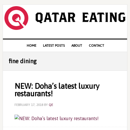
Skip
Skip
Skip
to
to
to
primary
content
primary
navigation
sidebar
Main
HOME
LATEST POSTS
ABOUT
CONTACT
navigation
fine dining
NEW: Doha’s latest luxury
restaurants!
FEBRUARY 17, 2018
BY
QE