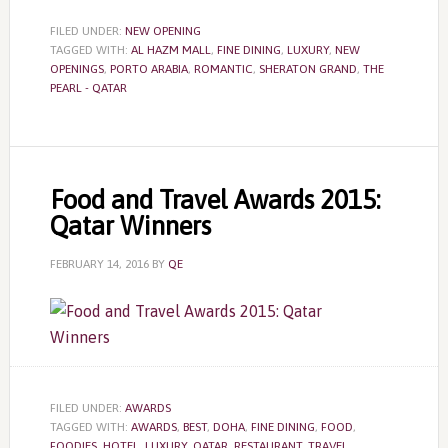
FILED UNDER:
NEW OPENING
TAGGED WITH:
AL HAZM MALL
,
FINE DINING
,
LUXURY
,
NEW
OPENINGS
,
PORTO ARABIA
,
ROMANTIC
,
SHERATON GRAND
,
THE
PEARL - QATAR
Food and Travel Awards 2015:
Qatar Winners
FEBRUARY 14, 2016
BY
QE
FILED UNDER:
AWARDS
TAGGED WITH:
AWARDS
,
BEST
,
DOHA
,
FINE DINING
,
FOOD
,
FOODIES
,
HOTEL
,
LUXURY
,
QATAR
,
RESTAURANT
,
TRAVEL
,