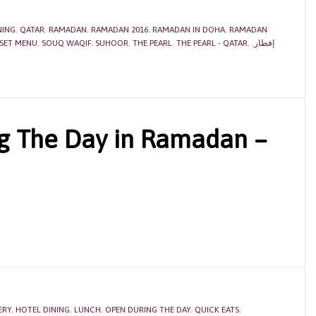
NING
,
QATAR
,
RAMADAN
,
RAMADAN 2016
,
RAMADAN IN DOHA
,
RAMADAN
SET MENU
,
SOUQ WAQIF
,
SUHOOR
,
THE PEARL
,
THE PEARL - QATAR
,
,
إفطار
g The Day in Ramadan –
ERY
,
HOTEL DINING
,
LUNCH
,
OPEN DURING THE DAY
,
QUICK EATS
,