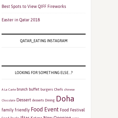
Best Spots to View QIFF Fireworks
Easter in Qatar 2018
QATAR_EATING INSTAGRAM
LOOKING FOR SOMETHING ELSE…?
buffet
brunch
burgers
Chefs
A La Carte
chinese
Doha
Dessert
Dining
desserts
Chocolate
Food Event
family friendly
Food Festival
Iftar
New Opening