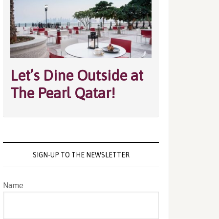
Let’s Dine Outside at
The Pearl Qatar!
SIGN-UP TO THE NEWSLETTER
Name