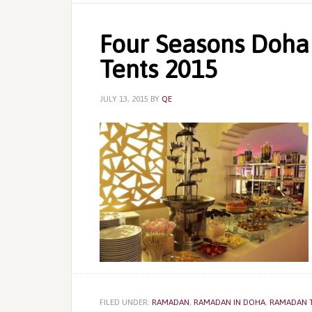
Four Seasons Doha
Tents 2015
JULY 13, 2015
BY
QE
FILED UNDER:
RAMADAN
,
RAMADAN IN DOHA
,
RAMADAN 