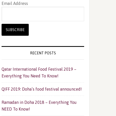
Email Address
RECENT POSTS
Qatar International Food Festival 2019 –
Everything You Need To Know!
QIFF 2019: Doha’s food festival announced!
Ramadan in Doha 2018 – Everything You
NEED To Know!