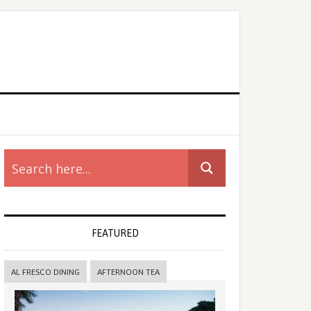
rimary
idebar
FEATURED
AL FRESCO DINING
AFTERNOON TEA