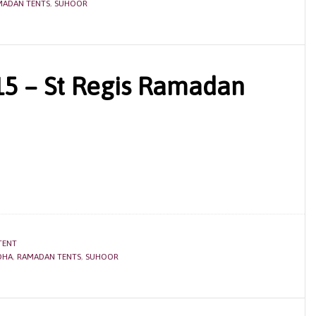
MADAN TENTS
,
SUHOOR
5 – St Regis Ramadan
TENT
OHA
,
RAMADAN TENTS
,
SUHOOR