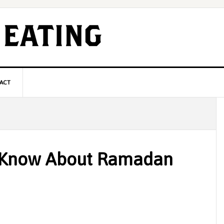
ACT
P
S
 Know About Ramadan