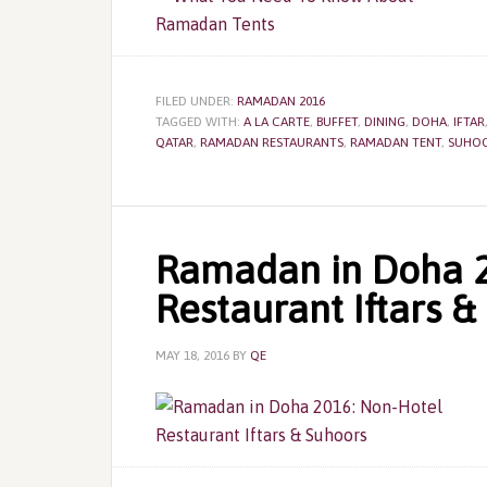
FILED UNDER:
RAMADAN 2016
TAGGED WITH:
A LA CARTE
,
BUFFET
,
DINING
,
DOHA
,
IFTAR
QATAR
,
RAMADAN RESTAURANTS
,
RAMADAN TENT
,
SUHO
Ramadan in Doha 2
Restaurant Iftars &
MAY 18, 2016
BY
QE