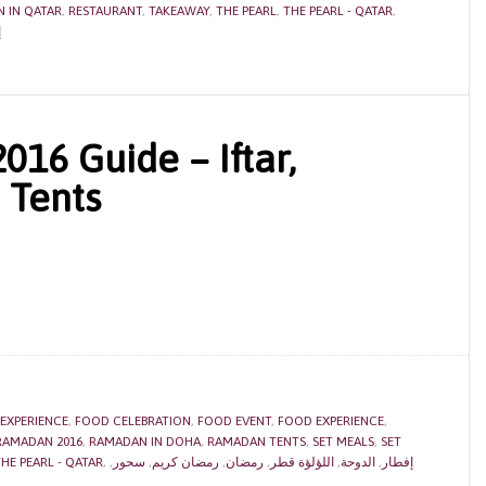
 IN QATAR
,
RESTAURANT
,
TAKEAWAY
,
THE PEARL
,
THE PEARL - QATAR
,
ر
16 Guide – Iftar,
 Tents
 EXPERIENCE
,
FOOD CELEBRATION
,
FOOD EVENT
,
FOOD EXPERIENCE
,
RAMADAN 2016
,
RAMADAN IN DOHA
,
RAMADAN TENTS
,
SET MEALS
,
SET
HE PEARL - QATAR
,
,
سحور
,
رمضان كريم
,
رمضان
,
اللؤلؤة قطر
,
الدوحة
,
إفطار