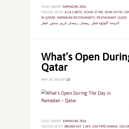
FILED UNDER:
RAMADAN 2016
TAGGED WITH:
A LA CARTE
,
DOHA
,
IFTAR
,
NON-HOTEL DI
IN QATAR
,
RAMADAN RESTAURANTS
,
RESTAURANT GUIDE
,
قطر
,
سحور
,
رمضان كريم
,
رمضان
,
اللؤلؤة قطر
,
الدوحة
What’s Open Durin
Qatar
MAY 18, 2016
BY
QE
FILED UNDER:
RAMADAN 2016
TAGGED WITH:
BREAKFAST
,
CAFE
,
DAYTIME DINING
,
DELIV