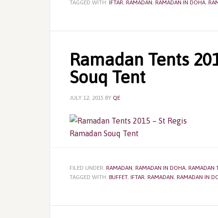
TAGGED WITH:
IFTAR
,
RAMADAN
,
RAMADAN IN DOHA
,
RA
Ramadan Tents 201
Souq Tent
JULY 12, 2015
BY
QE
FILED UNDER:
RAMADAN
,
RAMADAN IN DOHA
,
RAMADAN 
TAGGED WITH:
BUFFET
,
IFTAR
,
RAMADAN
,
RAMADAN IN D