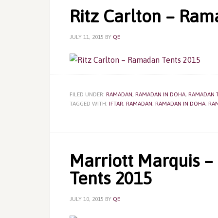
Ritz Carlton – Ram
JULY 11, 2015
BY
QE
FILED UNDER:
RAMADAN
,
RAMADAN IN DOHA
,
RAMADAN 
TAGGED WITH:
IFTAR
,
RAMADAN
,
RAMADAN IN DOHA
,
RA
Marriott Marquis 
Tents 2015
JULY 10, 2015
BY
QE