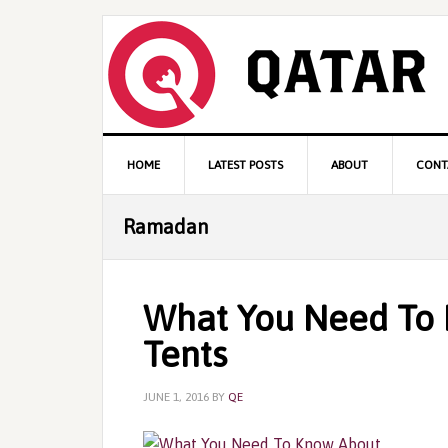
Skip
Skip
Skip
to
to
to
primary
content
primary
navigation
sidebar
Main
HOME
LATEST POSTS
ABOUT
CONT
navigation
Ramadan
What You Need To
Tents
JUNE 1, 2016
BY
QE