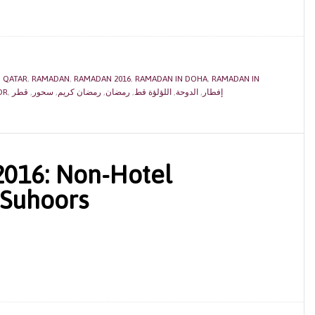
,
QATAR
,
RAMADAN
,
RAMADAN 2016
,
RAMADAN IN DOHA
,
RAMADAN IN
OR
,
قطر
,
سحور
,
رمضان كريم
,
رمضان
,
اللؤلؤة قط
,
الدوحة
,
إفطار
016: Non-Hotel
 Suhoors