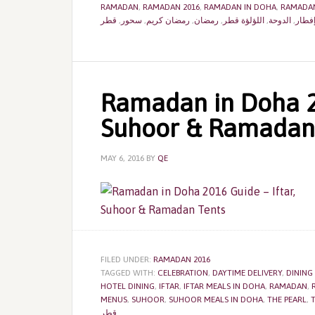
RAMADAN
,
RAMADAN 2016
,
RAMADAN IN DOHA
,
RAMADAN
قطر
,
سحور
,
رمضان كريم
,
رمضان
,
اللؤلؤة قطر
,
الدوحة
,
إفطا
Ramadan in Doha 20
Suhoor & Ramadan
MAY 6, 2016
BY
QE
FILED UNDER:
RAMADAN 2016
TAGGED WITH:
CELEBRATION
,
DAYTIME DELIVERY
,
DINING
HOTEL DINING
,
IFTAR
,
IFTAR MEALS IN DOHA
,
RAMADAN
,
MENUS
,
SUHOOR
,
SUHOOR MEALS IN DOHA
,
THE PEARL
,
T
قطر