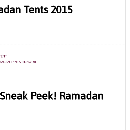
adan Tents 2015
TENT
MADAN TENTS
,
SUHOOR
– Sneak Peek! Ramadan