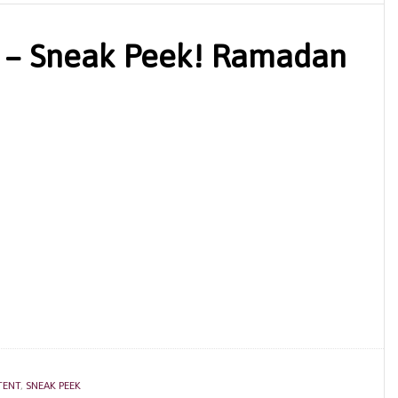
 – Sneak Peek! Ramadan
TENT
,
SNEAK PEEK