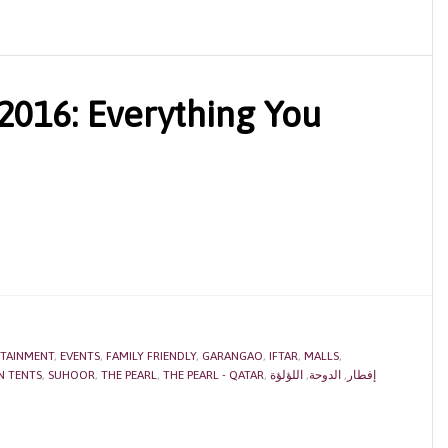
016: Everything You
TAINMENT
,
EVENTS
,
FAMILY FRIENDLY
,
GARANGAO
,
IFTAR
,
MALLS
,
 TENTS
,
SUHOOR
,
THE PEARL
,
THE PEARL - QATAR
,
اللؤلؤة
,
الدوحة
,
إفطار