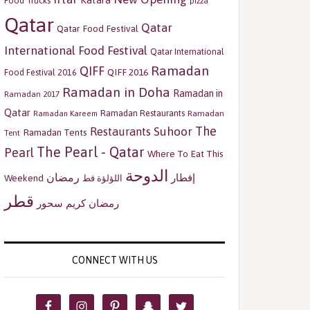
Katara
Food Trucks
pizza
Qatar
Qatar
Qatar Food Festival
International Food Festival
Qatar International
Ramadan
QIFF
QIFF 2016
Food Festival 2016
Ramadan in Doha
Ramadan in
Ramadan 2017
Qatar
Ramadan Restaurants
Ramadan
Ramadan Kareem
The
Restaurants
Suhoor
Ramadan Tents
Tent
The Pearl - Qatar
Pearl
Where To Eat This
الدوحة
رمضان
إفطار
Weekend
اللؤلؤة قط
قطر
سحور
رمضان كريم
CONNECT WITH US