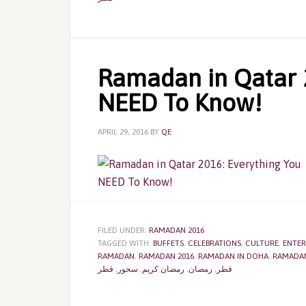
Ramadan in Qatar 2
NEED To Know!
APRIL 29, 2016
BY
QE
FILED UNDER:
RAMADAN 2016
TAGGED WITH:
BUFFETS
,
CELEBRATIONS
,
CULTURE
,
ENTER
RAMADAN
,
RAMADAN 2016
,
RAMADAN IN DOHA
,
RAMADAN
قطر
,
سحور
,
رمضان كريم
,
رمضان
,
قطر